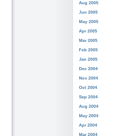
Aug 2005
Jun 2005
May 2005
Apr 2005
Mar 2005
Feb 2005
Jan 2005
Dec 2004
Nov 2004
Oct 2004
Sep 2004
Aug 2004
May 2004
Apr 2004
Mar 2004