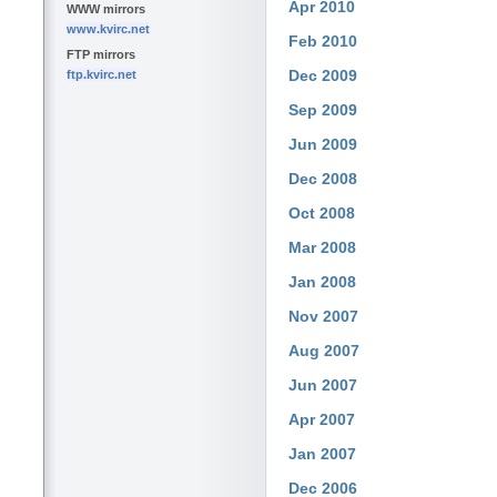
Apr 2010
WWW mirrors
www.kvirc.net
Feb 2010
FTP mirrors
Dec 2009
ftp.kvirc.net
Sep 2009
Jun 2009
Dec 2008
Oct 2008
Mar 2008
Jan 2008
Nov 2007
Aug 2007
Jun 2007
Apr 2007
Jan 2007
Dec 2006