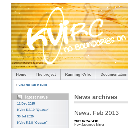
Home
The project
Running KVIrc
Documentation
Grab the latest build
News archives
latest news
12 Dec 2025
KVIrc 5.2.10 "Quasar"
News: Feb 2013
30 Jul 2025
2013.02.24 04:01
KVIrc 5.2.8 "Quasar"
New Japanese Mirror