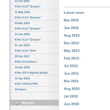
11 Oct 2024
KVIrc 5.2.6 "Quasar"
11 May 2024
Latest news
KVIrc 5.2.4 "Quasar"
Mar 2016
09 Mar 2024
Jan 2016
KVIrc 5.2.2 "Quasar"
14 Jan 2024
Aug 2015
KVIrc 5.2.0 "Quasar"
Dec 2014
01 Jan 2019
May 2013
KVIrc 5.0.0 "Aria"
29 Dec 2017
Feb 2013
KVIrc 5.0.0 Beta 1
Jul 2012
15 Apr 2016
KVIrc OS X Nightly Builds
Jun 2011
15 Apr 2016
Mar 2011
KVIrc Official PPA
Aug 2010
All News
Jul 2010
Mirrors
Jun 2010