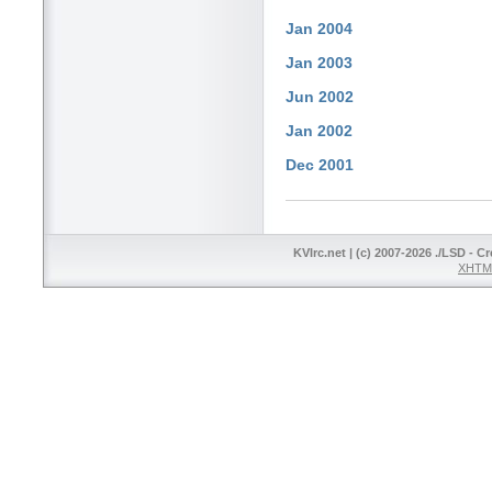
Jan 2004
Jan 2003
Jun 2002
Jan 2002
Dec 2001
KVIrc.net | (c) 2007-2026 ./LSD - C
XHTML