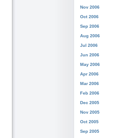
Nov 2006
Oct 2006
Sep 2006
Aug 2006
Jul 2006
Jun 2006
May 2006
Apr 2006
Mar 2006
Feb 2006
Dec 2005
Nov 2005
Oct 2005
Sep 2005