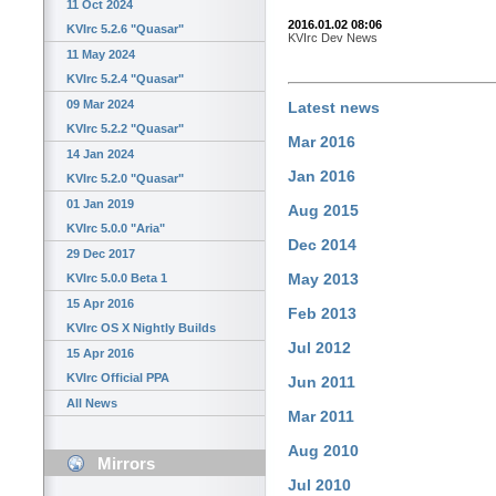
11 Oct 2024
2016.01.02 08:06
KVIrc 5.2.6 "Quasar"
KVIrc Dev News
11 May 2024
KVIrc 5.2.4 "Quasar"
09 Mar 2024
Latest news
KVIrc 5.2.2 "Quasar"
Mar 2016
14 Jan 2024
Jan 2016
KVIrc 5.2.0 "Quasar"
01 Jan 2019
Aug 2015
KVIrc 5.0.0 "Aria"
Dec 2014
29 Dec 2017
May 2013
KVIrc 5.0.0 Beta 1
15 Apr 2016
Feb 2013
KVIrc OS X Nightly Builds
Jul 2012
15 Apr 2016
KVIrc Official PPA
Jun 2011
All News
Mar 2011
Aug 2010
Mirrors
Jul 2010