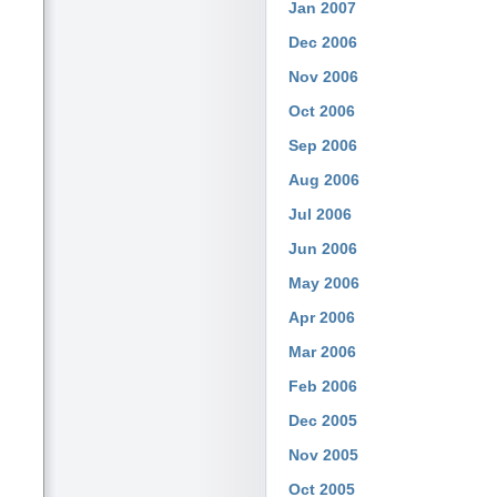
Jan 2007
Dec 2006
Nov 2006
Oct 2006
Sep 2006
Aug 2006
Jul 2006
Jun 2006
May 2006
Apr 2006
Mar 2006
Feb 2006
Dec 2005
Nov 2005
Oct 2005