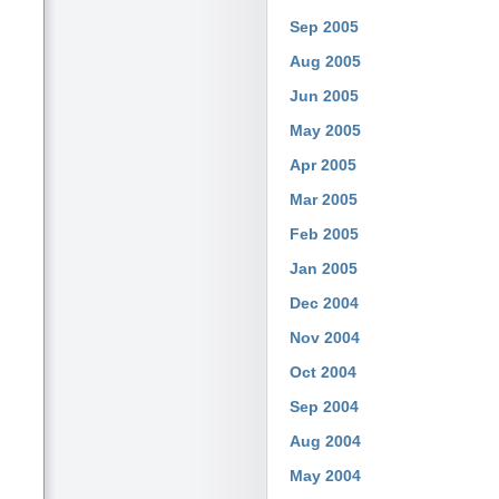
Sep 2005
Aug 2005
Jun 2005
May 2005
Apr 2005
Mar 2005
Feb 2005
Jan 2005
Dec 2004
Nov 2004
Oct 2004
Sep 2004
Aug 2004
May 2004