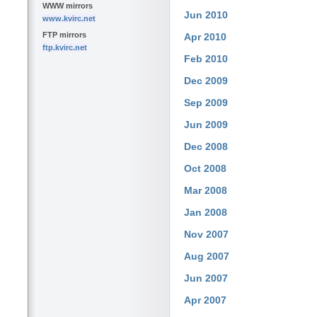
WWW mirrors
Jun 2010
www.kvirc.net
FTP mirrors
Apr 2010
ftp.kvirc.net
Feb 2010
Dec 2009
Sep 2009
Jun 2009
Dec 2008
Oct 2008
Mar 2008
Jan 2008
Nov 2007
Aug 2007
Jun 2007
Apr 2007