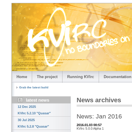
Home
The project
Running KVIrc
Documentation
Grab the latest build
News archives
latest news
12 Dec 2025
KVIrc 5.2.10 "Quasar"
News: Jan 2016
30 Jul 2025
2016.01.03 00:57
KVIrc 5.2.8 "Quasar"
KVIrc 5.0.0 Alpha 1