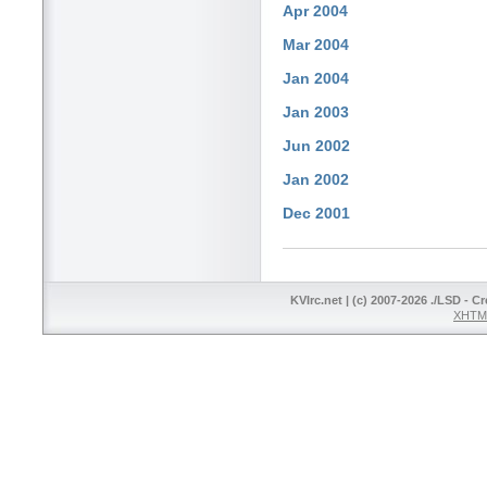
Apr 2004
Mar 2004
Jan 2004
Jan 2003
Jun 2002
Jan 2002
Dec 2001
KVIrc.net | (c) 2007-2026 ./LSD - C
XHTML