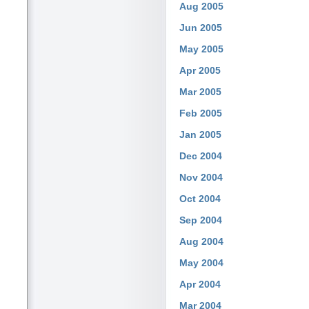
Aug 2005
Jun 2005
May 2005
Apr 2005
Mar 2005
Feb 2005
Jan 2005
Dec 2004
Nov 2004
Oct 2004
Sep 2004
Aug 2004
May 2004
Apr 2004
Mar 2004