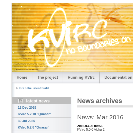
Home
The project
Running KVIrc
Documentation
Grab the latest build
News archives
latest news
12 Dec 2025
KVIrc 5.2.10 "Quasar"
News: Mar 2016
30 Jul 2025
2016.03.06 00:56
KVIrc 5.2.8 "Quasar"
KVIrc 5.0.0 Alpha 2