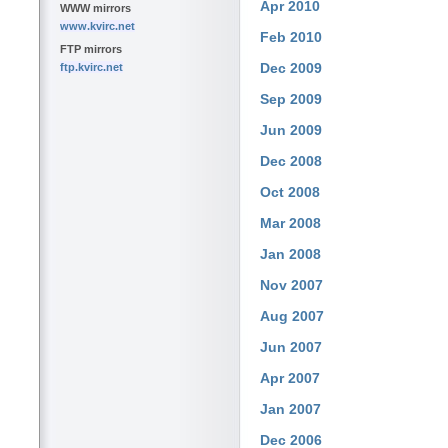
Apr 2010
WWW mirrors
www.kvirc.net
Feb 2010
FTP mirrors
Dec 2009
ftp.kvirc.net
Sep 2009
Jun 2009
Dec 2008
Oct 2008
Mar 2008
Jan 2008
Nov 2007
Aug 2007
Jun 2007
Apr 2007
Jan 2007
Dec 2006