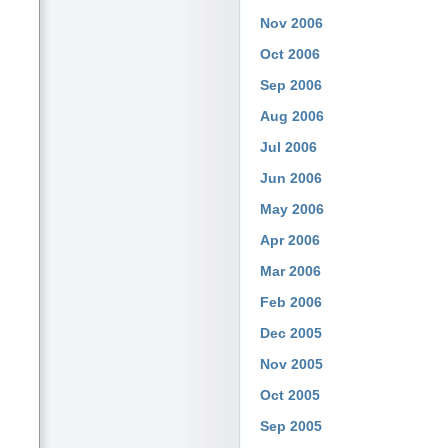
Nov 2006
Oct 2006
Sep 2006
Aug 2006
Jul 2006
Jun 2006
May 2006
Apr 2006
Mar 2006
Feb 2006
Dec 2005
Nov 2005
Oct 2005
Sep 2005