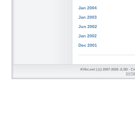
Jan 2004
Jan 2003
Jun 2002
Jan 2002
Dec 2001
KVIrc.net | (c) 2007-2026 ./LSD - C
XHTML