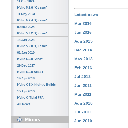
11 Oct 2024
KVIrc 5.2.6 "Quasar"
11 May 2024
Latest news
KVIrc 5.2.4 "Quasar"
Mar 2016
09 Mar 2024
Jan 2016
KVIrc 5.2.2 "Quasar"
14 Jan 2024
Aug 2015
KVIrc 5.2.0 "Quasar"
Dec 2014
01 Jan 2019
May 2013
KVIrc 5.0.0 "Aria"
29 Dec 2017
Feb 2013
KVIrc 5.0.0 Beta 1
Jul 2012
15 Apr 2016
KVIrc OS X Nightly Builds
Jun 2011
15 Apr 2016
Mar 2011
KVIrc Official PPA
Aug 2010
All News
Jul 2010
Mirrors
Jun 2010