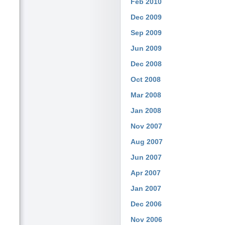
Feb 2010
Dec 2009
Sep 2009
Jun 2009
Dec 2008
Oct 2008
Mar 2008
Jan 2008
Nov 2007
Aug 2007
Jun 2007
Apr 2007
Jan 2007
Dec 2006
Nov 2006