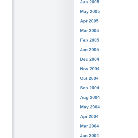
Jun 2005
May 2005
Apr 2005
Mar 2005
Feb 2005
Jan 2005
Dec 2004
Nov 2004
Oct 2004
Sep 2004
Aug 2004
May 2004
Apr 2004
Mar 2004
Jan 2004