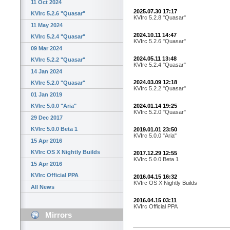
11 Oct 2024
2025.07.30 17:17
KVIrc 5.2.6 "Quasar"
KVIrc 5.2.8 "Quasar"
11 May 2024
2024.10.11 14:47
KVIrc 5.2.4 "Quasar"
KVIrc 5.2.6 "Quasar"
09 Mar 2024
2024.05.11 13:48
KVIrc 5.2.2 "Quasar"
KVIrc 5.2.4 "Quasar"
14 Jan 2024
2024.03.09 12:18
KVIrc 5.2.0 "Quasar"
KVIrc 5.2.2 "Quasar"
01 Jan 2019
2024.01.14 19:25
KVIrc 5.0.0 "Aria"
KVIrc 5.2.0 "Quasar"
29 Dec 2017
KVIrc 5.0.0 Beta 1
2019.01.01 23:50
KVIrc 5.0.0 "Aria"
15 Apr 2016
KVIrc OS X Nightly Builds
2017.12.29 12:55
KVIrc 5.0.0 Beta 1
15 Apr 2016
KVIrc Official PPA
2016.04.15 16:32
KVIrc OS X Nightly Builds
All News
2016.04.15 03:11
KVIrc Official PPA
Mirrors