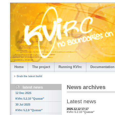
Home
The project
Running KVIrc
Documentation
Grab the latest build
News archives
latest news
12 Dec 2025
KVIrc 5.2.10 "Quasar"
Latest news
30 Jul 2025
2025.12.12 17:17
KVIrc 5.2.8 "Quasar"
KVIrc 5.2.10 "Quasar"