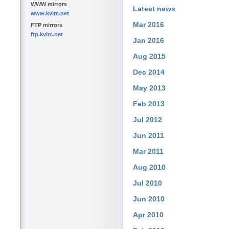
WWW mirrors
Latest news
www.kvirc.net
Mar 2016
FTP mirrors
ftp.kvirc.net
Jan 2016
Aug 2015
Dec 2014
May 2013
Feb 2013
Jul 2012
Jun 2011
Mar 2011
Aug 2010
Jul 2010
Jun 2010
Apr 2010