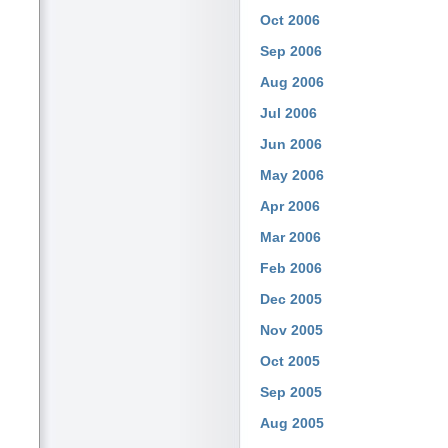
Oct 2006
Sep 2006
Aug 2006
Jul 2006
Jun 2006
May 2006
Apr 2006
Mar 2006
Feb 2006
Dec 2005
Nov 2005
Oct 2005
Sep 2005
Aug 2005