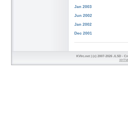
Jan 2003
Jun 2002
Jan 2002
Dec 2001
KVIrc.net | (c) 2007-2026 ./LSD - C
XHTML