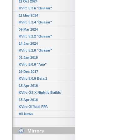
11 Oct 2024
KVIrc 5.2.6 "Quasar"
11 May 2024
KVIrc 5.2.4 "Quasar"
09 Mar 2024
KVIrc 5.2.2 "Quasar"
14 Jan 2024
KVIrc 5.2.0 "Quasar"
01 Jan 2019
KVIrc 5.0.0 "Aria"
29 Dec 2017
KVIrc 5.0.0 Beta 1
15 Apr 2016
KVIrc OS X Nightly Builds
15 Apr 2016
KVIrc Official PPA
All News
Mirrors