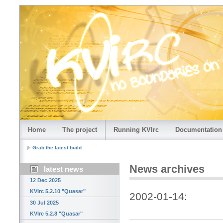
Home
The project
Running KVIrc
Documentation
Grab the latest build
News archives
latest news
12 Dec 2025
KVIrc 5.2.10 "Quasar"
2002-01-14:
30 Jul 2025
KVIrc 5.2.8 "Quasar"