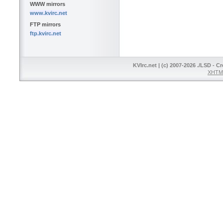
WWW mirrors
www.kvirc.net
FTP mirrors
ftp.kvirc.net
KVIrc.net | (c) 2007-2026 ./LSD - C
XHTML