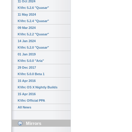
11 Oct 2024
KVIrc 5.2.6 "Quasar"
11 May 2024
KVIrc 5.2.4 "Quasar"
09 Mar 2024
KVIrc 5.2.2 "Quasar"
14 Jan 2024
KVIrc 5.2.0 "Quasar"
01 Jan 2019
KVIrc 5.0.0 "Aria"
29 Dec 2017
KVIrc 5.0.0 Beta 1
15 Apr 2016
KVIrc OS X Nightly Builds
15 Apr 2016
KVIrc Official PPA
All News
Mirrors