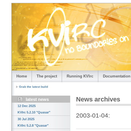
Home
The project
Running KVIrc
Documentation
Grab the latest build
News archives
latest news
12 Dec 2025
KVIrc 5.2.10 "Quasar"
2003-01-04:
30 Jul 2025
KVIrc 5.2.8 "Quasar"