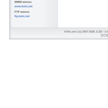
WWW mirrors
www.kvirc.net
FTP mirrors
ftp.kvirc.net
KVIrc.net | (c) 2007-2026 ./LSD - C
XHTML