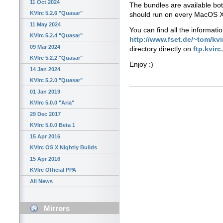
11 Oct 2024
The bundles are available bo
KVIrc 5.2.6 "Quasar"
should run on every MacOS X
11 May 2024
You can find all the informati
KVIrc 5.2.4 "Quasar"
http://www.fset.de/~tom/kvi
09 Mar 2024
directory directly on
ftp.kvirc
KVIrc 5.2.2 "Quasar"
Enjoy :)
14 Jan 2024
KVIrc 5.2.0 "Quasar"
01 Jan 2019
KVIrc 5.0.0 "Aria"
29 Dec 2017
KVIrc 5.0.0 Beta 1
15 Apr 2016
KVIrc OS X Nightly Builds
15 Apr 2016
KVIrc Official PPA
All News
Mirrors