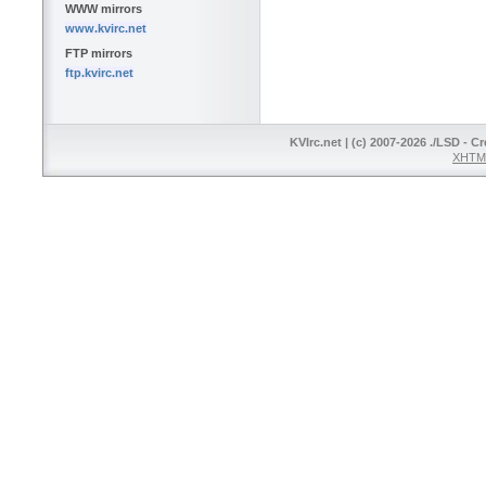
WWW mirrors
www.kvirc.net
FTP mirrors
ftp.kvirc.net
KVIrc.net | (c) 2007-2026 ./LSD - C
XHTML