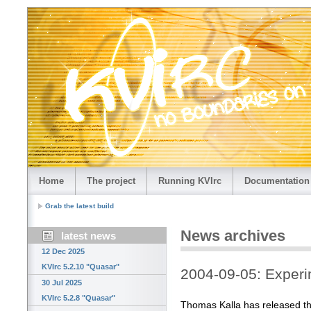
Home
The project
Running KVIrc
Documentation
Grab the latest build
News archives
latest news
12 Dec 2025
KVIrc 5.2.10 "Quasar"
2004-09-05: Exper
30 Jul 2025
KVIrc 5.2.8 "Quasar"
Thomas Kalla has released th