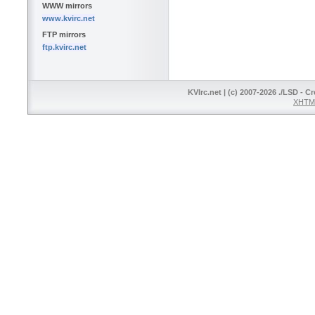
WWW mirrors
www.kvirc.net
FTP mirrors
ftp.kvirc.net
KVIrc.net | (c) 2007-2026 ./LSD - C
XHTML