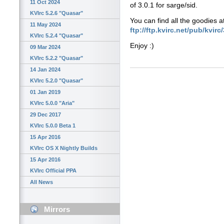
11 Oct 2024
of 3.0.1 for sarge/sid.
KVIrc 5.2.6 "Quasar"
You can find all the goodies a
11 May 2024
ftp://ftp.kvirc.net/pub/kvirc
KVIrc 5.2.4 "Quasar"
Enjoy :)
09 Mar 2024
KVIrc 5.2.2 "Quasar"
14 Jan 2024
KVIrc 5.2.0 "Quasar"
01 Jan 2019
KVIrc 5.0.0 "Aria"
29 Dec 2017
KVIrc 5.0.0 Beta 1
15 Apr 2016
KVIrc OS X Nightly Builds
15 Apr 2016
KVIrc Official PPA
All News
Mirrors