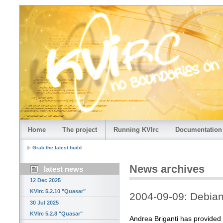
Home
The project
Running KVIrc
Documentation
Grab the latest build
News archives
latest news
12 Dec 2025
KVIrc 5.2.10 "Quasar"
2004-09-09: Debian
30 Jul 2025
KVIrc 5.2.8 "Quasar"
Andrea Briganti has provided