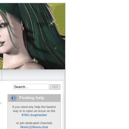
Finding help
if you need any help the fastest
way is to open an issue on the
KVIrc bugtracker
or join dedicated channels
#kvirc@libera.chat