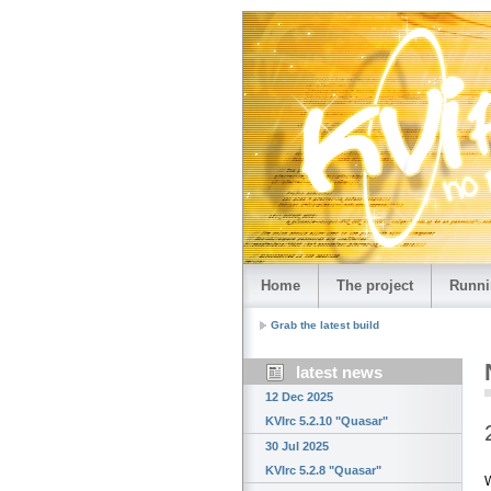
Home
The project
Runni
Grab the latest build
latest news
12 Dec 2025
KVIrc 5.2.10 "Quasar"
30 Jul 2025
KVIrc 5.2.8 "Quasar"
W