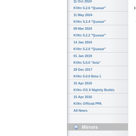
11 Oct 2024
H
KVIrc 5.2.6 "Quasar"
11 May 2024
KVIrc 5.2.4 "Quasar"
09 Mar 2024
KVIrc 5.2.2 "Quasar"
14 Jan 2024
KVIrc 5.2.0 "Quasar"
01 Jan 2019
KVIrc 5.0.0 "Aria"
29 Dec 2017
KVIrc 5.0.0 Beta 1
15 Apr 2016
KVIrc OS X Nightly Builds
15 Apr 2016
KVIrc Official PPA
All News
Mirrors