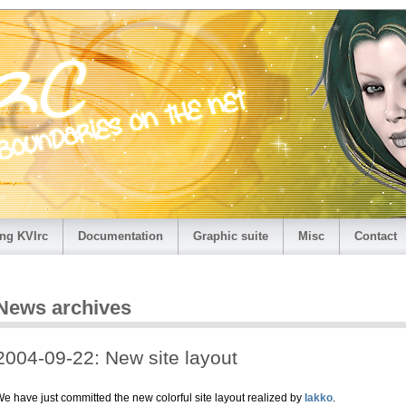
ng KVIrc
Documentation
Graphic suite
Misc
Contact
News archives
2004-09-22: New site layout
e have just committed the new colorful site layout realized by
Iakko
.