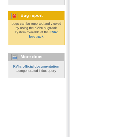
Bug report
bugs can be reported and viewed
by using the KVIrc bugtrack
system available at the
KVIrc
bugtrack
More docs
KVIrc official documentation
autogenerated index query