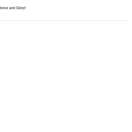
onor and Glory!