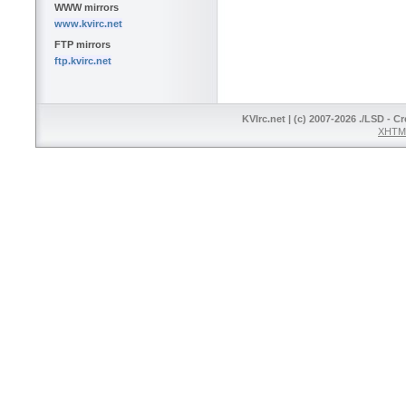
WWW mirrors
www.kvirc.net
FTP mirrors
ftp.kvirc.net
KVIrc.net | (c) 2007-2026 ./LSD - C
XHTML