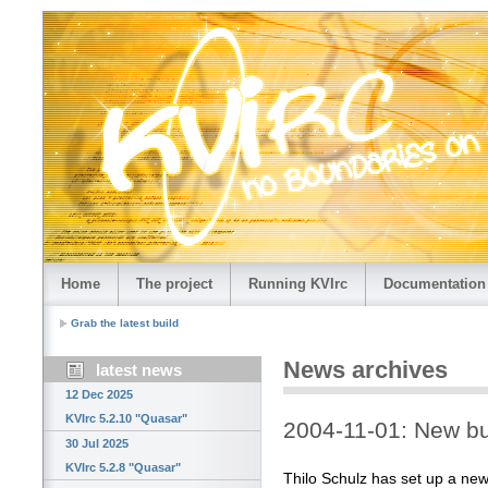
Home
The project
Running KVIrc
Documentation
Grab the latest build
News archives
latest news
12 Dec 2025
KVIrc 5.2.10 "Quasar"
2004-11-01: New bu
30 Jul 2025
KVIrc 5.2.8 "Quasar"
Thilo Schulz has set up a new