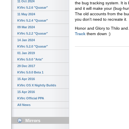
11 Oct 2024
the bug tracking system. It i
KVIrc 5.2.6 "Quasar"
and it will make your (bug-hunt
The old accounts from the bug
11 May 2024
you don't need to recreate it.
KVIrc 5.2.4 "Quasar"
09 Mar 2024
Honor and Glory to Thilo and.
Track
them down :)
KVIrc 5.2.2 "Quasar"
14 Jan 2024
KVIrc 5.2.0 "Quasar"
01 Jan 2019
KVIrc 5.0.0 "Aria"
29 Dec 2017
KVIrc 5.0.0 Beta 1
15 Apr 2016
KVIrc OS X Nightly Builds
15 Apr 2016
KVIrc Official PPA
All News
Mirrors