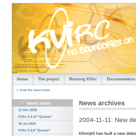
Home
The project
Running KVIrc
Documentation
Grab the latest build
News archives
latest news
12 Dec 2025
KVIrc 5.2.10 "Quasar"
2004-11-11: New d
30 Jul 2025
KVIrc 5.2.8 "Quasar"
k0sm|k0 has built a new debia