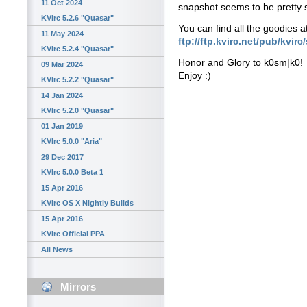
11 Oct 2024
snapshot seems to be pretty sta
KVIrc 5.2.6 "Quasar"
You can find all the goodies a
11 May 2024
ftp://ftp.kvirc.net/pub/kvir
KVIrc 5.2.4 "Quasar"
Honor and Glory to k0sm|k0!
09 Mar 2024
Enjoy :)
KVIrc 5.2.2 "Quasar"
14 Jan 2024
KVIrc 5.2.0 "Quasar"
01 Jan 2019
KVIrc 5.0.0 "Aria"
29 Dec 2017
KVIrc 5.0.0 Beta 1
15 Apr 2016
KVIrc OS X Nightly Builds
15 Apr 2016
KVIrc Official PPA
All News
Mirrors