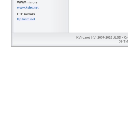
WWW mirrors
www.kvirc.net
FTP mirrors
ftp.kvirc.net
KVIrc.net | (c) 2007-2026 ./LSD - C
XHTML