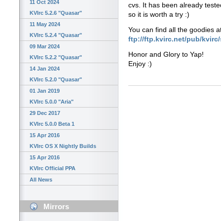
11 Oct 2024
cvs. It has been already teste
KVIrc 5.2.6 "Quasar"
so it is worth a try :)
11 May 2024
You can find all the goodies a
KVIrc 5.2.4 "Quasar"
ftp://ftp.kvirc.net/pub/kvir
09 Mar 2024
Honor and Glory to Yap!
KVIrc 5.2.2 "Quasar"
Enjoy :)
14 Jan 2024
KVIrc 5.2.0 "Quasar"
01 Jan 2019
KVIrc 5.0.0 "Aria"
29 Dec 2017
KVIrc 5.0.0 Beta 1
15 Apr 2016
KVIrc OS X Nightly Builds
15 Apr 2016
KVIrc Official PPA
All News
Mirrors