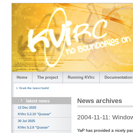
Home
The project
Running KVIrc
Documentation
Grab the latest build
News archives
latest news
12 Dec 2025
KVIrc 5.2.10 "Quasar"
2004-11-11: Windo
30 Jul 2025
KVIrc 5.2.8 "Quasar"
YaP has provided a nicely pa