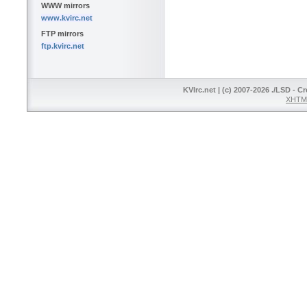
WWW mirrors
www.kvirc.net
FTP mirrors
ftp.kvirc.net
KVIrc.net | (c) 2007-2026 ./LSD - C
XHTML