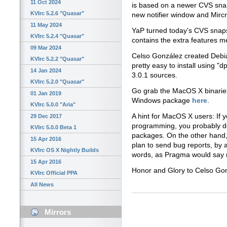
11 Oct 2024
is based on a newer CVS snap
KVIrc 5.2.6 "Quasar"
new notifier window and Mircr
11 May 2024
YaP turned today's CVS snaps
KVIrc 5.2.4 "Quasar"
contains the extra features m
09 Mar 2024
Celso González created Debi
KVIrc 5.2.2 "Quasar"
pretty easy to install using "d
14 Jan 2024
3.0.1 sources.
KVIrc 5.2.0 "Quasar"
Go grab the MacOS X binari
01 Jan 2019
Windows package
here
.
KVIrc 5.0.0 "Aria"
A hint for MacOS X users: If 
29 Dec 2017
programming, you probably d
KVIrc 5.0.0 Beta 1
packages. On the other hand,
15 Apr 2016
plan to send bug reports, by 
KVIrc OS X Nightly Builds
words, as Pragma would say
15 Apr 2016
Honor and Glory to Celso Go
KVIrc Official PPA
All News
Mirrors