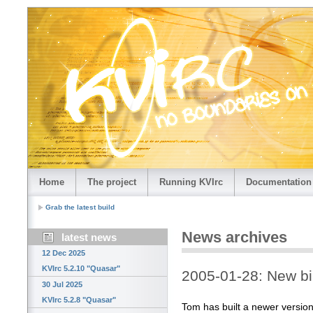
Home
The project
Running KVIrc
Documentation
Grab the latest build
News archives
latest news
12 Dec 2025
KVIrc 5.2.10 "Quasar"
2005-01-28: New bi
30 Jul 2025
KVIrc 5.2.8 "Quasar"
Tom has built a newer versio