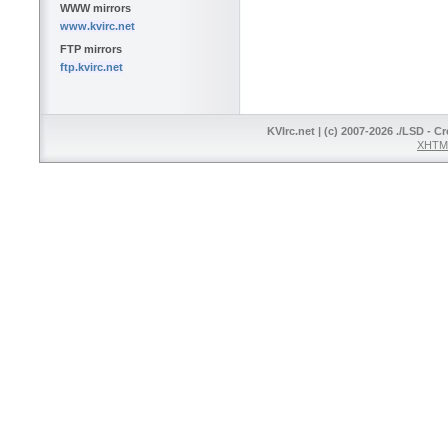
WWW mirrors
www.kvirc.net
FTP mirrors
ftp.kvirc.net
KVIrc.net | (c) 2007-2026 ./LSD - C
XHTML