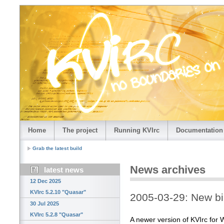
Home
The project
Running KVIrc
Documentation
Grab the latest build
News archives
latest news
12 Dec 2025
KVIrc 5.2.10 "Quasar"
2005-03-29: New bi
30 Jul 2025
KVIrc 5.2.8 "Quasar"
A newer version of KVIrc for