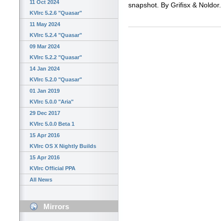
11 Oct 2024
snapshot. By Grifisx & Noldor.
KVIrc 5.2.6 "Quasar"
11 May 2024
KVIrc 5.2.4 "Quasar"
09 Mar 2024
KVIrc 5.2.2 "Quasar"
14 Jan 2024
KVIrc 5.2.0 "Quasar"
01 Jan 2019
KVIrc 5.0.0 "Aria"
29 Dec 2017
KVIrc 5.0.0 Beta 1
15 Apr 2016
KVIrc OS X Nightly Builds
15 Apr 2016
KVIrc Official PPA
All News
Mirrors