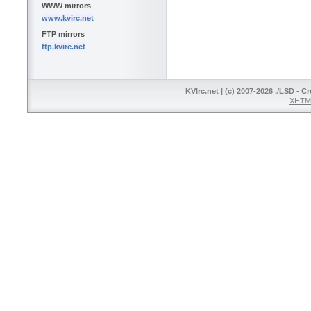
WWW mirrors
www.kvirc.net
FTP mirrors
ftp.kvirc.net
KVIrc.net | (c) 2007-2026 ./LSD - C
XHTML