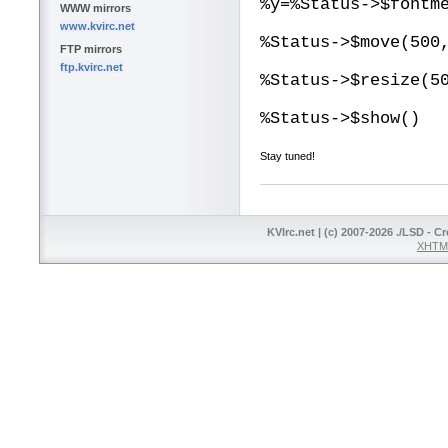
%y=%Status->$fontm
WWW mirrors
www.kvirc.net
%Status->$move(500
FTP mirrors
ftp.kvirc.net
%Status->$resize(5
%Status->$show()
Stay tuned!
KVIrc.net | (c) 2007-2026 ./LSD - C
XHTML