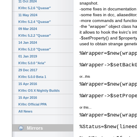
11 Oct 2024
snapshot.
KVIrc 5.2.6 "Quasar"
-some fixes in documentation
-some fixes in dcc, aliasedito
11 May 2024
-more commands and function
KVIrc 5.2.4 "Quasar"
-the "wrapper" object class 
09 Mar 2024
it allows to hook the kvirc's 
KVIrc 5.2.2 "Quasar"
-$setProperty() and $propert
14 Jan 2024
used to obtain strange genetic
KVIrc 5.2.0 "Quasar"
%Wrapper=$new(wrap
01 Jan 2019
KVIrc 5.0.0 "Aria"
%Wrapper->$setBack
29 Dec 2017
or...this
KVIrc 5.0.0 Beta 1
%Wrapper=$new(wrap
15 Apr 2016
KVIrc OS X Nightly Builds
%Wrapper->$setProp
15 Apr 2016
KVIrc Official PPA
or this...
All News
%Wrapper=$new(wrap
%Status=$new(linee
Mirrors