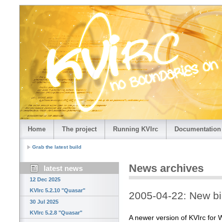
Home
The project
Running KVIrc
Documentation
Grab the latest build
News archives
latest news
12 Dec 2025
KVIrc 5.2.10 "Quasar"
2005-04-22: New bi
30 Jul 2025
KVIrc 5.2.8 "Quasar"
A newer version of KVIrc for