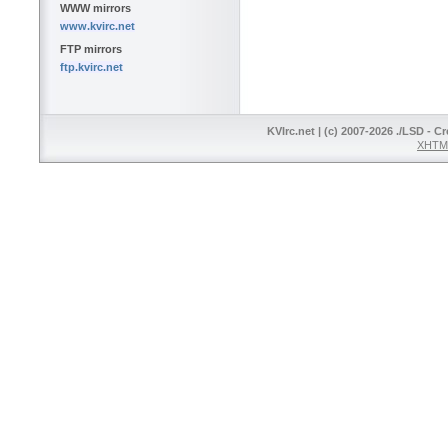
WWW mirrors
www.kvirc.net
FTP mirrors
ftp.kvirc.net
KVIrc.net | (c) 2007-2026 ./LSD - C
XHTML