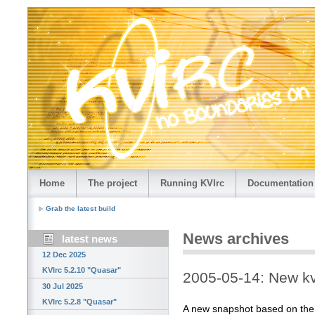
Home
The project
Running KVIrc
Documentation
Grab the latest build
News archives
latest news
12 Dec 2025
KVIrc 5.2.10 "Quasar"
2005-05-14: New kv
30 Jul 2025
KVIrc 5.2.8 "Quasar"
A new snapshot based on the la