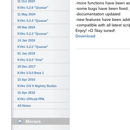
11 Oct 2024
-more functions have been a
KVIrc 5.2.6 "Quasar"
-some bugs have been fixed, 
-documentation updated
11 May 2024
-new features have been added
KVIrc 5.2.4 "Quasar"
-compatible with all latest scri
09 Mar 2024
Enjoy! =D Stay tuned!
KVIrc 5.2.2 "Quasar"
Download
14 Jan 2024
KVIrc 5.2.0 "Quasar"
01 Jan 2019
KVIrc 5.0.0 "Aria"
29 Dec 2017
KVIrc 5.0.0 Beta 1
15 Apr 2016
KVIrc OS X Nightly Builds
15 Apr 2016
KVIrc Official PPA
All News
Mirrors