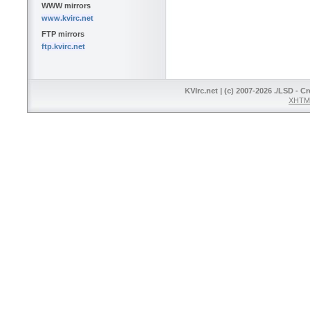
WWW mirrors
www.kvirc.net
FTP mirrors
ftp.kvirc.net
KVIrc.net | (c) 2007-2026 ./LSD - C
XHTML