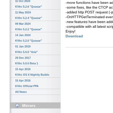
11 Oct 2024
-more functions have been a
KVIrc 5.2.6 "Quasar"
-some fixes, like the CTCP ac
-added http POST request (-
11 May 2024
-OnHTTPGetTerminated even
KVIrc 5.2.4 "Quasar"
-new features have been added 
09 Mar 2024
-compatible with all latest scri
KVIrc 5.2.2 "Quasar"
Enjoy!
14 Jan 2024
Download
KVIrc 5.2.0 "Quasar"
01 Jan 2019
KVIrc 5.0.0 "Aria"
29 Dec 2017
KVIrc 5.0.0 Beta 1
15 Apr 2016
KVIrc OS X Nightly Builds
15 Apr 2016
KVIrc Official PPA
All News
Mirrors