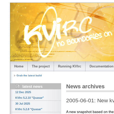
Home
The project
Running KVIrc
Documentation
Grab the latest build
News archives
latest news
12 Dec 2025
KVIrc 5.2.10 "Quasar"
2005-06-01: New kv
30 Jul 2025
KVIrc 5.2.8 "Quasar"
A new snapshot based on the la