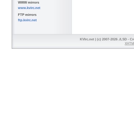
WWW mirrors
www.kvirc.net
FTP mirrors
ftp.kvirc.net
KVIrc.net | (c) 2007-2026 ./LSD - C
XHTML