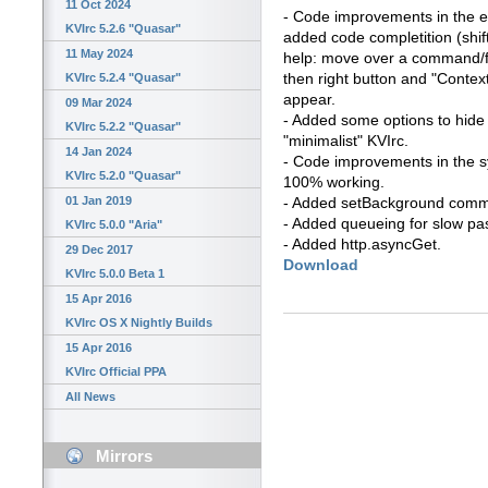
11 Oct 2024
- Code improvements in the edi
KVIrc 5.2.6 "Quasar"
added code completition (shif
11 May 2024
help: move over a command/f
then right button and "Context
KVIrc 5.2.4 "Quasar"
appear.
09 Mar 2024
- Added some options to hide 
KVIrc 5.2.2 "Quasar"
"minimalist" KVIrc.
14 Jan 2024
- Code improvements in the 
KVIrc 5.2.0 "Quasar"
100% working.
01 Jan 2019
- Added setBackground comm
- Added queueing for slow pa
KVIrc 5.0.0 "Aria"
- Added http.asyncGet.
29 Dec 2017
Download
KVIrc 5.0.0 Beta 1
15 Apr 2016
KVIrc OS X Nightly Builds
15 Apr 2016
KVIrc Official PPA
All News
Mirrors