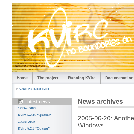
Home
The project
Running KVIrc
Documentation
Grab the latest build
News archives
latest news
12 Dec 2025
KVIrc 5.2.10 "Quasar"
2005-06-20: Anothe
30 Jul 2025
Windows
KVIrc 5.2.8 "Quasar"