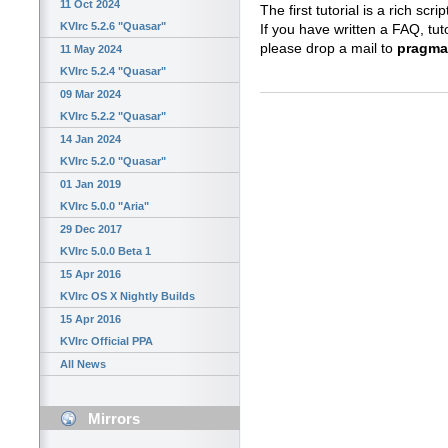
11 Oct 2024
The first tutorial is a rich scrip
KVIrc 5.2.6 "Quasar"
If you have written a FAQ, tut
please drop a mail to
pragma 
11 May 2024
KVIrc 5.2.4 "Quasar"
09 Mar 2024
KVIrc 5.2.2 "Quasar"
14 Jan 2024
KVIrc 5.2.0 "Quasar"
01 Jan 2019
KVIrc 5.0.0 "Aria"
29 Dec 2017
KVIrc 5.0.0 Beta 1
15 Apr 2016
KVIrc OS X Nightly Builds
15 Apr 2016
KVIrc Official PPA
All News
Mirrors