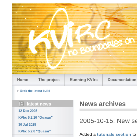
Home
The project
Running KVIrc
Documentation
Grab the latest build
News archives
latest news
12 Dec 2025
KVIrc 5.2.10 "Quasar"
2005-10-15: New sec
30 Jul 2025
KVIrc 5.2.8 "Quasar"
Added a
tutorials section
to 