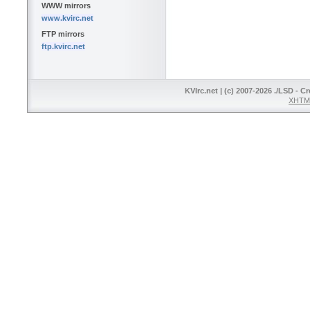
WWW mirrors
www.kvirc.net
FTP mirrors
ftp.kvirc.net
KVIrc.net | (c) 2007-2026 ./LSD - C
XHTML