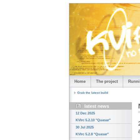
Home
The project
Runni
Grab the latest build
latest news
12 Dec 2025
KVIrc 5.2.10 "Quasar"
30 Jul 2025
KVIrc 5.2.8 "Quasar"