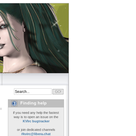
Finding help
if you need any help the fastest
way is to open an issue on the
KVIrc bugtracker
or join dedicated channels
#kvirc@libera.chat