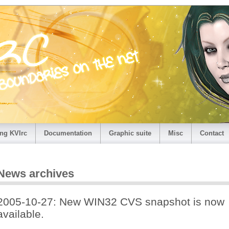
ng KVIrc
Documentation
Graphic suite
Misc
Contact
News archives
2005-10-27: New WIN32 CVS snapshot is now
available.