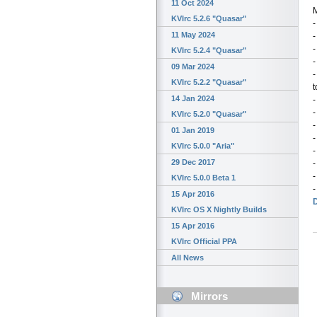
11 Oct 2024
M
KVIrc 5.2.6 "Quasar"
-
11 May 2024
-
KVIrc 5.2.4 "Quasar"
-
09 Mar 2024
-
KVIrc 5.2.2 "Quasar"
t
14 Jan 2024
-
KVIrc 5.2.0 "Quasar"
-
01 Jan 2019
-
KVIrc 5.0.0 "Aria"
-
29 Dec 2017
-
-
KVIrc 5.0.0 Beta 1
-
15 Apr 2016
KVIrc OS X Nightly Builds
15 Apr 2016
KVIrc Official PPA
All News
Mirrors