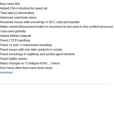
any news like:
 Added Ctrl+A shortcut for select all
 Total latin1() elemination
- Improved usermode menu
 Resolved issues with encodings in DCC chat and transfer
 Make connect/disconnect button to reconnect to last used in this context server,not
o last used globally
- Added WeNet network
 Fixed CTCP handling
 Fixed +e and +I chanmodes handling
 Fixed issues with non-latin symbols in scripts
 Fixed encodings in logfilesa and socket agent window
 Fixed logfile names
 Many changes in "Configure KVIrc..." menu'.
 And many other fixes have been done.
Download