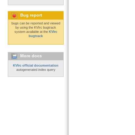
Bug report
bugs can be reported and viewed
by using the KVIrc bugtrack
system available at the
KVIrc
bugtrack
More docs
KVIrc official documentation
autogenerated index query