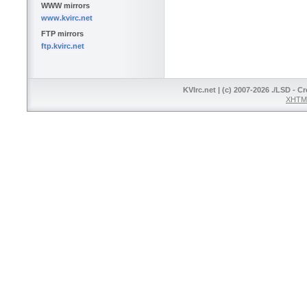
WWW mirrors
www.kvirc.net
FTP mirrors
ftp.kvirc.net
KVIrc.net | (c) 2007-2026 ./LSD - C
XHTML