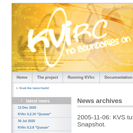
Home
The project
Running KVIrc
Documentation
Grab the latest build
News archives
latest news
12 Dec 2025
KVIrc 5.2.10 "Quasar"
2005-11-06: KVS tut
30 Jul 2025
Snapshot.
KVIrc 5.2.8 "Quasar"