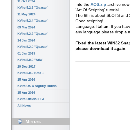
11 Oct 2024
Into the
AOS.zip
archive now 
KVIrc 5.2.6 "Quasar"
'Art Of Scripting' tutorial.
11 May 2024
The 6th is about SLOTS and 
Good scripting!
KVIrc 5.2.4 "Quasar"
Language:
Italian
. If you hav
09 Mar 2024
any language please drop a m
KVIrc 5.2.2 "Quasar"
14 Jan 2024
Fixed the latest WIN32 Sn
KVIrc 5.2.0 "Quasar"
please download it again.
01 Jan 2019
KVIrc 5.0.0 "Aria"
29 Dec 2017
KVIrc 5.0.0 Beta 1
15 Apr 2016
KVIrc OS X Nightly Builds
15 Apr 2016
KVIrc Official PPA
All News
Mirrors