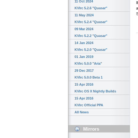
11 Oct 2024
I
a
KVIrc 5.2.6 "Quasar"
S
11 May 2024
KVIrc 5.2.4 "Quasar"
09 Mar 2024
KVIrc 5.2.2 "Quasar"
14 Jan 2024
KVIrc 5.2.0 "Quasar"
01 Jan 2019
KVIrc 5.0.0 "Aria"
29 Dec 2017
KVIrc 5.0.0 Beta 1
15 Apr 2016
KVIrc OS X Nightly Builds
15 Apr 2016
KVIrc Official PPA
All News
Mirrors