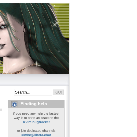
Finding help
if you need any help the fastest
way is to open an issue on the
KVIrc bugtracker
or join dedicated channels
#kvirc@libera.chat