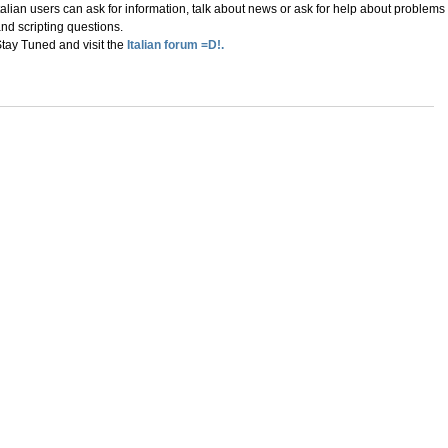
talian users can ask for information, talk about news or ask for help about problems
nd scripting questions.
tay Tuned and visit the
Italian forum =D!.