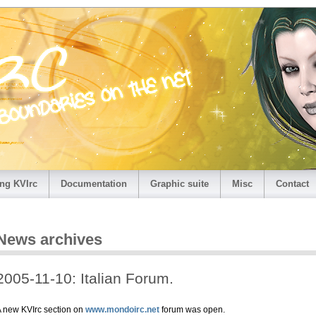
ng KVIrc
Documentation
Graphic suite
Misc
Contact
News archives
2005-11-10: Italian Forum.
 new KVIrc section on
www.mondoirc.net
forum was open.