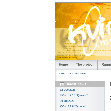
Home
The project
Runni
Grab the latest build
latest news
12 Dec 2025
KVIrc 5.2.10 "Quasar"
30 Jul 2025
KVIrc 5.2.8 "Quasar"
A