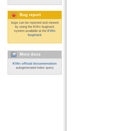
Bug report
bugs can be reported and viewed
by using the KVIrc bugtrack
system available at the
KVIrc
bugtrack
More docs
KVIrc official documentation
autogenerated index query