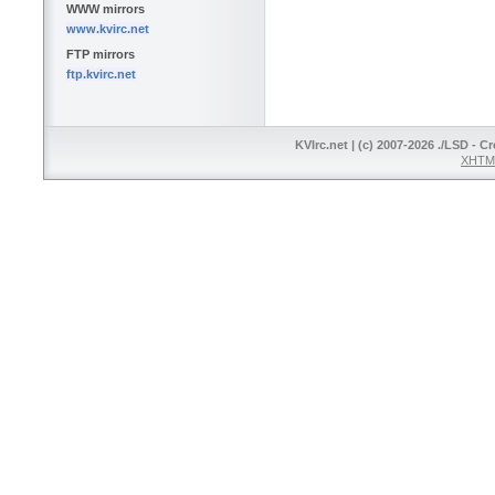
WWW mirrors
www.kvirc.net
FTP mirrors
ftp.kvirc.net
KVIrc.net | (c) 2007-2026 ./LSD - C
XHTML