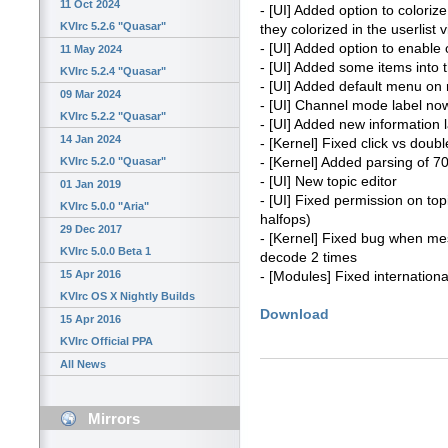
11 Oct 2024
- [UI] Added option to colori
KVIrc 5.2.6 "Quasar"
they colorized in the userlist 
- [UI] Added option to enable
11 May 2024
- [UI] Added some items into
KVIrc 5.2.4 "Quasar"
- [UI] Added default menu on ri
09 Mar 2024
- [UI] Channel mode label no
KVIrc 5.2.2 "Quasar"
- [UI] Added new information 
14 Jan 2024
- [Kernel] Fixed click vs doubl
- [Kernel] Added parsing of
KVIrc 5.2.0 "Quasar"
- [UI] New topic editor
01 Jan 2019
- [UI] Fixed permission on to
KVIrc 5.0.0 "Aria"
halfops)
29 Dec 2017
- [Kernel] Fixed bug when me
KVIrc 5.0.0 Beta 1
decode 2 times
15 Apr 2016
- [Modules] Fixed internationa
KVIrc OS X Nightly Builds
Download
15 Apr 2016
KVIrc Official PPA
All News
Mirrors