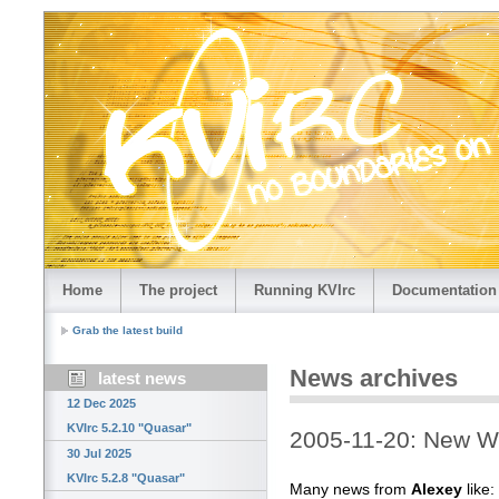
Home
The project
Running KVIrc
Documentation
Grab the latest build
News archives
latest news
12 Dec 2025
KVIrc 5.2.10 "Quasar"
2005-11-20: New W
30 Jul 2025
KVIrc 5.2.8 "Quasar"
Many news from
Alexey
like: