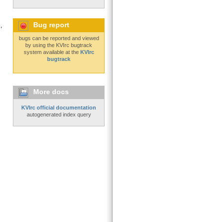
Bug report
,
bugs can be reported and viewed
by using the KVIrc bugtrack
system available at the
KVIrc
bugtrack
More docs
KVIrc official documentation
autogenerated index query