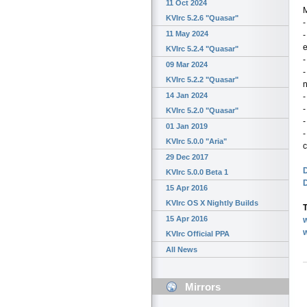
11 Oct 2024
KVIrc 5.2.6 "Quasar"
-
11 May 2024
-
KVIrc 5.2.4 "Quasar"
-
09 Mar 2024
-
KVIrc 5.2.2 "Quasar"
n
14 Jan 2024
-
-
KVIrc 5.2.0 "Quasar"
-
01 Jan 2019
-
KVIrc 5.0.0 "Aria"
c
29 Dec 2017
D
KVIrc 5.0.0 Beta 1
15 Apr 2016
KVIrc OS X Nightly Builds
T
15 Apr 2016
w
KVIrc Official PPA
All News
Mirrors