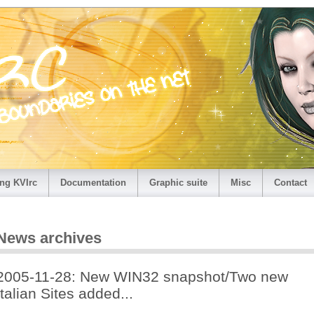
ng KVIrc
Documentation
Graphic suite
Misc
Contact
News archives
2005-11-28: New WIN32 snapshot/Two new
Italian Sites added...