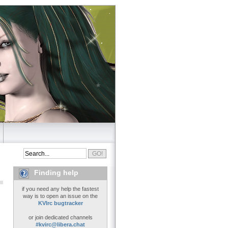
Finding help
if you need any help the fastest
way is to open an issue on the
KVIrc bugtracker
or join dedicated channels
#kvirc@libera.chat