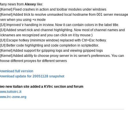
Many news from
Alexey
like:
 [Kernel] Fixed crashes in action and toolbar modules under windows
 [Kernel] Added trick to resolve unmasked local hostname from 001 server message
even when you using +x mode
 [UI] Improved \r handling in ircview. Now it can contain colors in the label title.
 [UI] Added smart nick and channel highlighting. Now most of channel names and
icknames are recognized and you can click on it by mouse:)
 [UI] Escape hotkey (minimize window) replaced with Ctrl+Esc hotkey.
 [UI] Better code highlighting and code completion in scripteditor.
 [Kernel] Added support for gzipping logs and viewing gzipped logs
 [Kernel] Added ability to choose proxy server in irc server's preferences. You can
hoose different proxyes for different servers
ownload full version
Download update for 20051128 snapshot
wo new italian site added a KVIrc section and forum
ww.tuttoirc.it
www.irc-zone.org