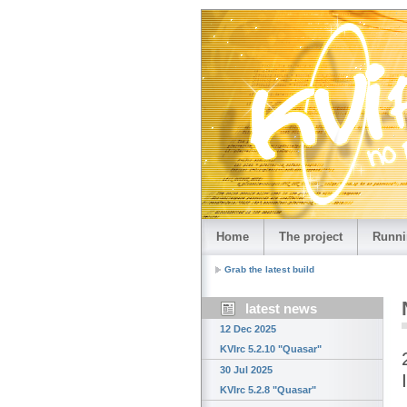
Home
The project
Runni
Grab the latest build
latest news
12 Dec 2025
KVIrc 5.2.10 "Quasar"
30 Jul 2025
KVIrc 5.2.8 "Quasar"