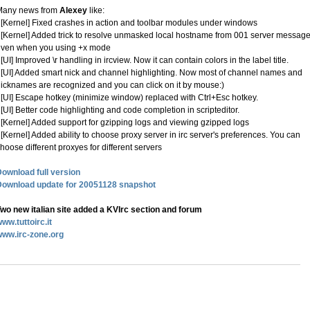
Many news from
Alexey
like:
 [Kernel] Fixed crashes in action and toolbar modules under windows
 [Kernel] Added trick to resolve unmasked local hostname from 001 server message
even when you using +x mode
 [UI] Improved \r handling in ircview. Now it can contain colors in the label title.
 [UI] Added smart nick and channel highlighting. Now most of channel names and
icknames are recognized and you can click on it by mouse:)
 [UI] Escape hotkey (minimize window) replaced with Ctrl+Esc hotkey.
 [UI] Better code highlighting and code completion in scripteditor.
 [Kernel] Added support for gzipping logs and viewing gzipped logs
 [Kernel] Added ability to choose proxy server in irc server's preferences. You can
hoose different proxyes for different servers
ownload full version
Download update for 20051128 snapshot
wo new italian site added a KVIrc section and forum
ww.tuttoirc.it
www.irc-zone.org