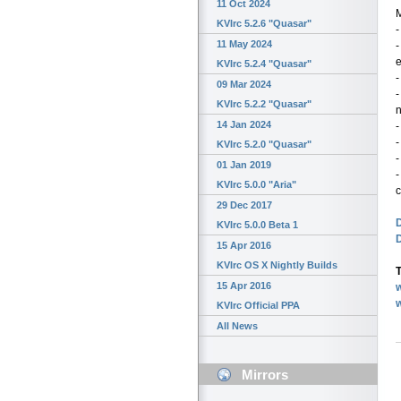
11 Oct 2024
KVIrc 5.2.6 "Quasar"
-
11 May 2024
-
KVIrc 5.2.4 "Quasar"
-
09 Mar 2024
-
KVIrc 5.2.2 "Quasar"
n
14 Jan 2024
-
-
KVIrc 5.2.0 "Quasar"
-
01 Jan 2019
-
KVIrc 5.0.0 "Aria"
c
29 Dec 2017
D
KVIrc 5.0.0 Beta 1
15 Apr 2016
KVIrc OS X Nightly Builds
T
15 Apr 2016
w
KVIrc Official PPA
All News
Mirrors