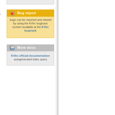
Bug report
,
bugs can be reported and viewed
by using the KVIrc bugtrack
system available at the
KVIrc
bugtrack
More docs
KVIrc official documentation
autogenerated index query