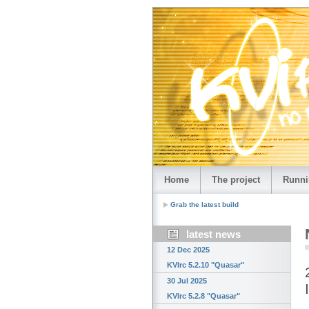
Home
The project
Runni
Grab the latest build
latest news
12 Dec 2025
KVIrc 5.2.10 "Quasar"
30 Jul 2025
KVIrc 5.2.8 "Quasar"