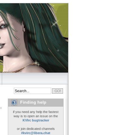
Finding help
if you need any help the fastest
way is to open an issue on the
KVIrc bugtracker
or join dedicated channels
#kvirc@libera.chat