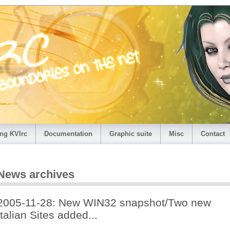
ng KVIrc
Documentation
Graphic suite
Misc
Contact
News archives
2005-11-28: New WIN32 snapshot/Two new
Italian Sites added...