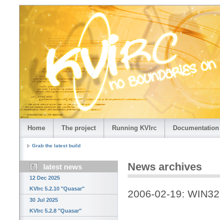
Home
The project
Running KVIrc
Documentation
Grab the latest build
News archives
latest news
12 Dec 2025
KVIrc 5.2.10 "Quasar"
2006-02-19: WIN32 
30 Jul 2025
KVIrc 5.2.8 "Quasar"