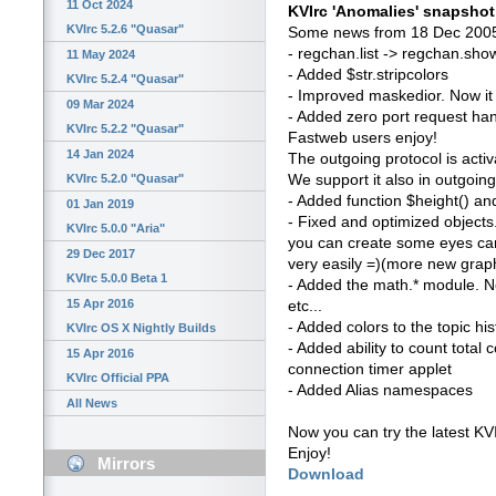
11 Oct 2024
KVIrc 'Anomalies' snapsho
KVIrc 5.2.6 "Quasar"
Some news from 18 Dec 2005
- regchan.list -> regchan.show
11 May 2024
- Added $str.stripcolors
KVIrc 5.2.4 "Quasar"
- Improved maskedior. Now it
09 Mar 2024
- Added zero port request h
KVIrc 5.2.2 "Quasar"
Fastweb users enjoy!
14 Jan 2024
The outgoing protocol is activ
We support it also in outgoin
KVIrc 5.2.0 "Quasar"
- Added function $height() an
01 Jan 2019
- Fixed and optimized objects
KVIrc 5.0.0 "Aria"
you can create some eyes can
29 Dec 2017
very easily =)(more new grap
KVIrc 5.0.0 Beta 1
- Added the math.* module. Now
15 Apr 2016
etc...
- Added colors to the topic hi
KVIrc OS X Nightly Builds
- Added ability to count total 
15 Apr 2016
connection timer applet
KVIrc Official PPA
- Added Alias namespaces
All News
Now you can try the latest KV
Enjoy!
Mirrors
Download