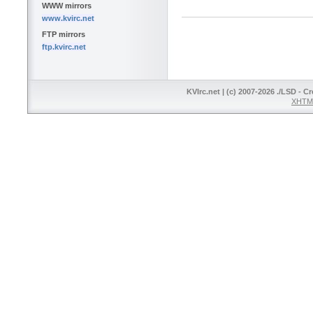
WWW mirrors
www.kvirc.net
FTP mirrors
ftp.kvirc.net
KVIrc.net | (c) 2007-2026 ./LSD - C
XHTML