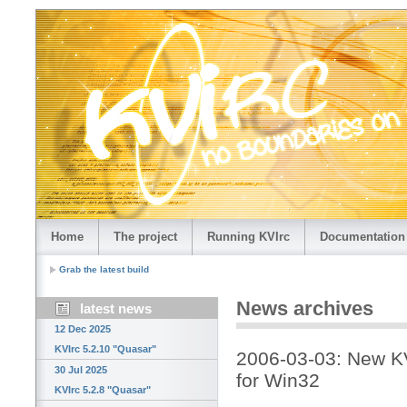
Home
The project
Running KVIrc
Documentation
Grab the latest build
News archives
latest news
12 Dec 2025
KVIrc 5.2.10 "Quasar"
2006-03-03: New KV
30 Jul 2025
for Win32
KVIrc 5.2.8 "Quasar"