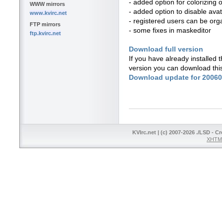
- added option for colorizing o
WWW mirrors
- added option to disable avata
www.kvirc.net
- registered users can be org
FTP mirrors
- some fixes in maskeditor
ftp.kvirc.net
Download full version
If you have already installed
version you can download thi
Download update for 2006
KVIrc.net | (c) 2007-2026 ./LSD - C
XHTML