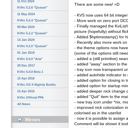
11 Oct 2024
There are some new! =D
KVIrc 5.2.6 "Quasar"
11 May 2024
- KVS now uses 64 bit integers
- More work on zero port DCC 
KVIrc 5.2.4 "Quasar"
- Finally managed the KviList
09 Mar 2024
picture (hopefully) without fl
KVIrc 5.2.2 "Quasar"
- Added $hptimestamp() for hi
14 Jan 2024
- Recently also more work on 
KVIrc 5.2.0 "Quasar"
- the theme options now have 
01 Jan 2019
(some of the options still ne
- added a (still primitive) sea
KVIrc 5.0.0 "Aria"
- added "away" section to th
29 Dec 2017
- tray icon now transparent un
KVIrc 5.0.0 Beta 1
- added autohide indicator to n
15 Apr 2016
- added option for closing in 
KVIrc OS X Nightly Builds
- added option for startup mi
- added deeper nick change c
15 Apr 2016
- added "Quit" item to the m
KVIrc Official PPA
- new tray icon under *nix, mor
All News
- improved nick colorization i
colorised as in the userlist
- now it is possible to assign
Mirrors
Comment will be shown it too