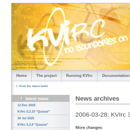
Home
The project
Running KVIrc
Documentation
Grab the latest build
News archives
latest news
12 Dec 2025
KVIrc 5.2.10 "Quasar"
2006-03-28: KVIrc 
30 Jul 2025
KVIrc 5.2.8 "Quasar"
More changes: