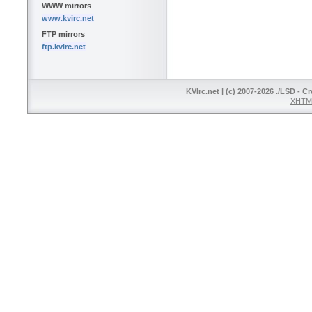
WWW mirrors
www.kvirc.net
FTP mirrors
ftp.kvirc.net
KVIrc.net | (c) 2007-2026 ./LSD - C
XHTML