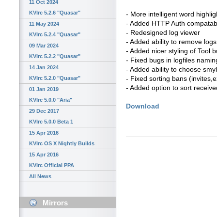
11 Oct 2024
KVIrc 5.2.6 "Quasar"
- More intelligent word highlig
- Added HTTP Auth compatabi
11 May 2024
- Redesigned log viewer
KVIrc 5.2.4 "Quasar"
- Added ability to remove logs
09 Mar 2024
- Added nicer styling of Tool 
KVIrc 5.2.2 "Quasar"
- Fixed bugs in logfiles namin
14 Jan 2024
- Added ability to choose smyl
- Fixed sorting bans (invites
KVIrc 5.2.0 "Quasar"
- Added option to sort received
01 Jan 2019
KVIrc 5.0.0 "Aria"
Download
29 Dec 2017
KVIrc 5.0.0 Beta 1
15 Apr 2016
KVIrc OS X Nightly Builds
15 Apr 2016
KVIrc Official PPA
All News
Mirrors