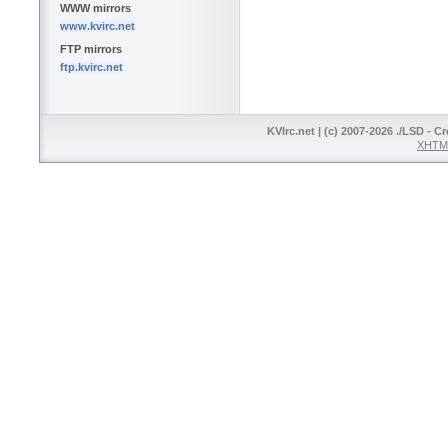
WWW mirrors
www.kvirc.net
FTP mirrors
ftp.kvirc.net
KVIrc.net | (c) 2007-2026 ./LSD - C
XHTML