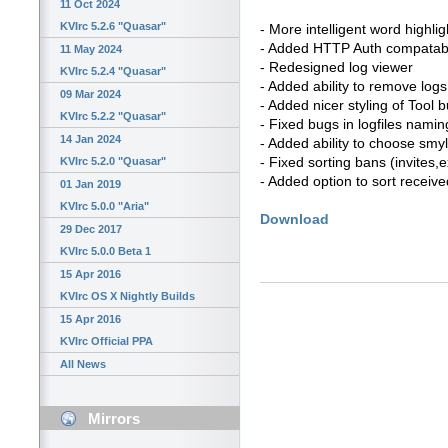
11 Oct 2024
KVIrc 5.2.6 "Quasar"
- More intelligent word highlig
- Added HTTP Auth compatabi
11 May 2024
- Redesigned log viewer
KVIrc 5.2.4 "Quasar"
- Added ability to remove logs
09 Mar 2024
- Added nicer styling of Tool 
KVIrc 5.2.2 "Quasar"
- Fixed bugs in logfiles namin
14 Jan 2024
- Added ability to choose smyl
- Fixed sorting bans (invites
KVIrc 5.2.0 "Quasar"
- Added option to sort received
01 Jan 2019
KVIrc 5.0.0 "Aria"
Download
29 Dec 2017
KVIrc 5.0.0 Beta 1
15 Apr 2016
KVIrc OS X Nightly Builds
15 Apr 2016
KVIrc Official PPA
All News
Mirrors