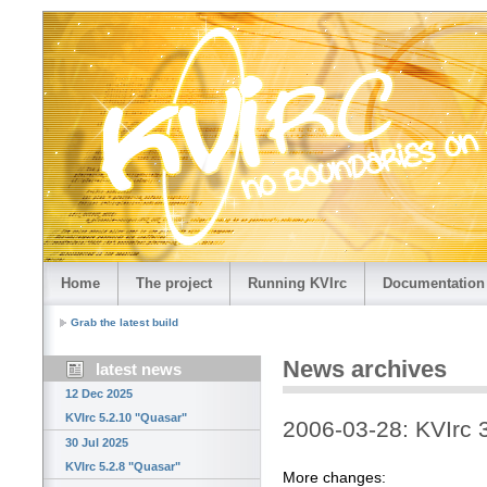
Home
The project
Running KVIrc
Documentation
Grab the latest build
News archives
latest news
12 Dec 2025
KVIrc 5.2.10 "Quasar"
2006-03-28: KVIrc 
30 Jul 2025
KVIrc 5.2.8 "Quasar"
More changes: