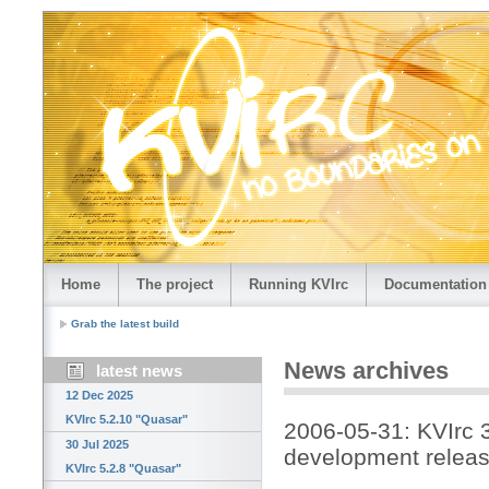
Home
The project
Running KVIrc
Documentation
Grab the latest build
News archives
latest news
12 Dec 2025
KVIrc 5.2.10 "Quasar"
2006-05-31: KVIrc 
30 Jul 2025
development releas
KVIrc 5.2.8 "Quasar"