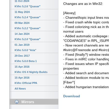
11 Oct 2024
Changes are as in Win32:
KVIrc 5.2.6 "Quasar"
11 May 2024
[Alexey]
- Channel/topic input lines n
KVIrc 5.2.4 "Quasar"
- Fixed crash while topic cont
09 Mar 2024
- Fixed colorizing nick as in t
KVIrc 5.2.2 "Quasar"
normal users
14 Jan 2024
- Added automatic codepage se
KVIrc 5.2.0 "Quasar"
"CODAPAGES" in RPL_ISUP
01 Jan 2019
- Now recent channels are n
#kvirc@Freenode and #kvirc@
KVIrc 5.0.0 "Aria"
- Fixed (finally?) window rest
29 Dec 2017
- Fixes in mIRC color handlin
KVIrc 5.0.0 Beta 1
- Fixed issues when IP specif
15 Apr 2016
properties
KVIrc OS X Nightly Builds
- Added search and document 
- Added texticon module to ma
15 Apr 2016
[Fiber^]
KVIrc Official PPA
- Added hungarian translation
All News
Download
Mirrors