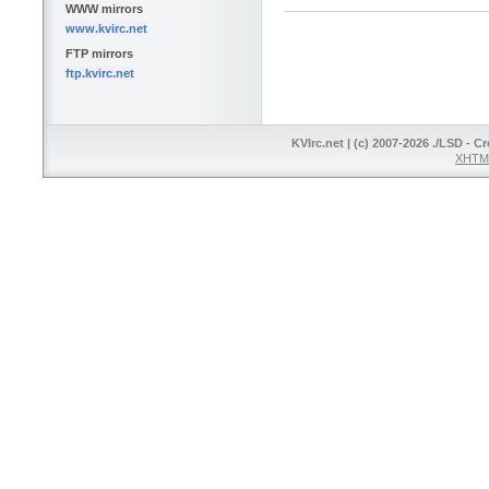
WWW mirrors
www.kvirc.net
FTP mirrors
ftp.kvirc.net
KVIrc.net | (c) 2007-2026 ./LSD - C
XHTML