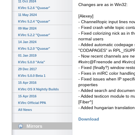
11 Oct 2024
Changes are as in Win32:
KVIrc 5.2.6 "Quasar"
11 May 2024
[Alexey]
- Channel/topic input lines n
KVIrc 5.2.4 "Quasar"
- Fixed crash while topic cont
09 Mar 2024
- Fixed colorizing nick as in t
KVIrc 5.2.2 "Quasar"
normal users
14 Jan 2024
- Added automatic codepage se
KVIrc 5.2.0 "Quasar"
"CODAPAGES" in RPL_ISUP
01 Jan 2019
- Now recent channels are n
#kvirc@Freenode and #kvirc@
KVIrc 5.0.0 "Aria"
- Fixed (finally?) window rest
29 Dec 2017
- Fixes in mIRC color handlin
KVIrc 5.0.0 Beta 1
- Fixed issues when IP specif
15 Apr 2016
properties
KVIrc OS X Nightly Builds
- Added search and document 
- Added texticon module to ma
15 Apr 2016
[Fiber^]
KVIrc Official PPA
- Added hungarian translation
All News
Download
Mirrors