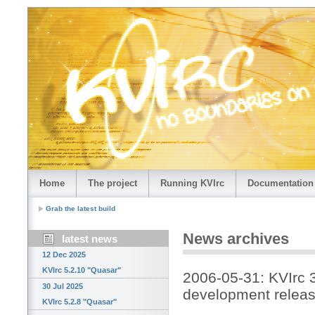
Home
The project
Running KVIrc
Documentation
Grab the latest build
News archives
latest news
12 Dec 2025
KVIrc 5.2.10 "Quasar"
2006-05-31: KVIrc 
30 Jul 2025
development releas
KVIrc 5.2.8 "Quasar"