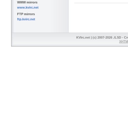
WWW mirrors
www.kvirc.net
FTP mirrors
ftp.kvirc.net
KVIrc.net | (c) 2007-2026 ./LSD - C
XHTML