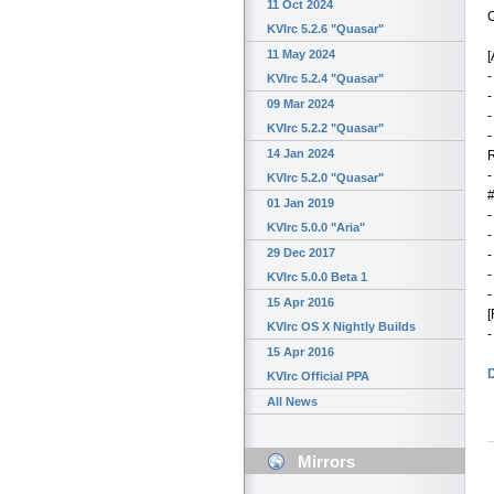
11 Oct 2024
C
KVIrc 5.2.6 "Quasar"
11 May 2024
[
-
KVIrc 5.2.4 "Quasar"
-
09 Mar 2024
-
KVIrc 5.2.2 "Quasar"
-
14 Jan 2024
-
KVIrc 5.2.0 "Quasar"
#
01 Jan 2019
-
KVIrc 5.0.0 "Aria"
-
29 Dec 2017
-
-
KVIrc 5.0.0 Beta 1
-
15 Apr 2016
[
KVIrc OS X Nightly Builds
-
15 Apr 2016
KVIrc Official PPA
All News
Mirrors