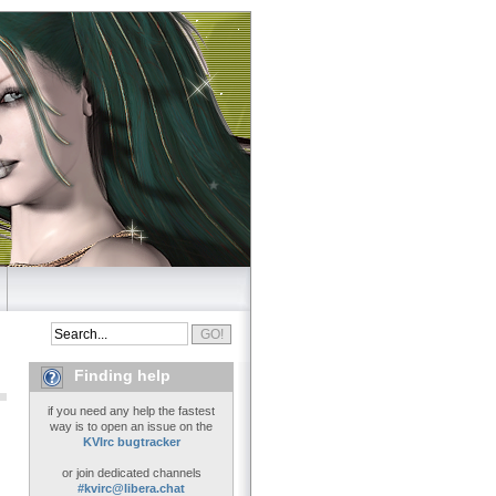
Finding help
if you need any help the fastest
way is to open an issue on the
KVIrc bugtracker
or join dedicated channels
#kvirc@libera.chat