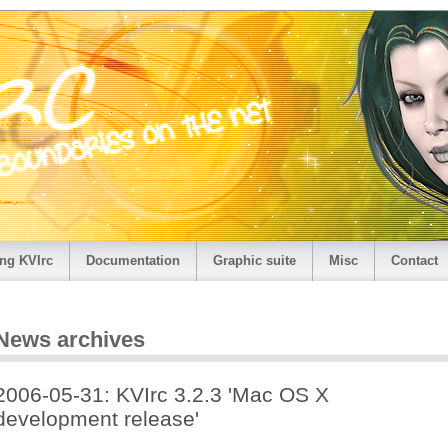
ng KVIrc
Documentation
Graphic suite
Misc
Contact
News archives
2006-05-31: KVIrc 3.2.3 'Mac OS X
development release'