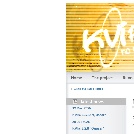
Home
The project
Runni
Grab the latest build
latest news
12 Dec 2025
KVIrc 5.2.10 "Quasar"
30 Jul 2025
KVIrc 5.2.8 "Quasar"