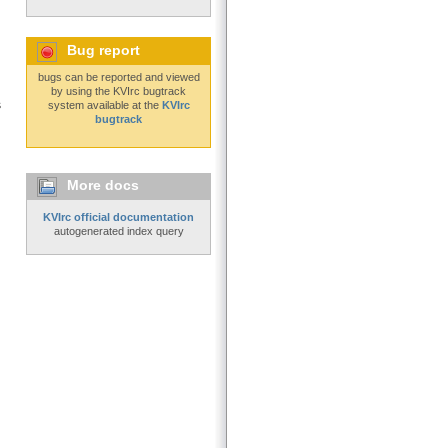
Bug report
bugs can be reported and viewed
by using the KVIrc bugtrack
s
system available at the
KVIrc
bugtrack
More docs
KVIrc official documentation
autogenerated index query