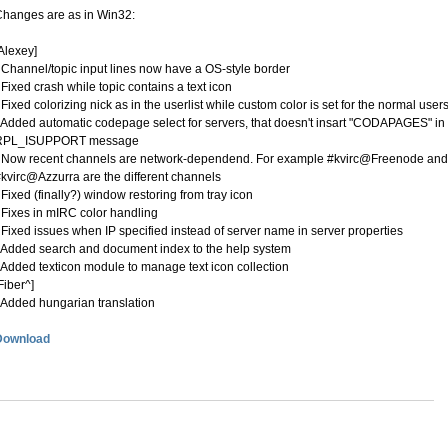
hanges are as in Win32:
Alexey]
 Channel/topic input lines now have a OS-style border
 Fixed crash while topic contains a text icon
 Fixed colorizing nick as in the userlist while custom color is set for the normal user
 Added automatic codepage select for servers, that doesn't insart "CODAPAGES" in
RPL_ISUPPORT message
 Now recent channels are network-dependend. For example #kvirc@Freenode and
kvirc@Azzurra are the different channels
 Fixed (finally?) window restoring from tray icon
 Fixes in mIRC color handling
 Fixed issues when IP specified instead of server name in server properties
 Added search and document index to the help system
 Added texticon module to manage text icon collection
Fiber^]
 Added hungarian translation
Download