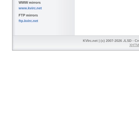
WWW mirrors
www.kvirc.net
FTP mirrors
ftp.kvirc.net
KVIrc.net | (c) 2007-2026 ./LSD - C
XHTML