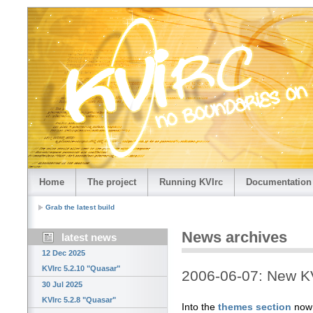
Home
The project
Running KVIrc
Documentation
Grab the latest build
News archives
latest news
12 Dec 2025
KVIrc 5.2.10 "Quasar"
2006-06-07: New K
30 Jul 2025
KVIrc 5.2.8 "Quasar"
Into the
themes section
now 