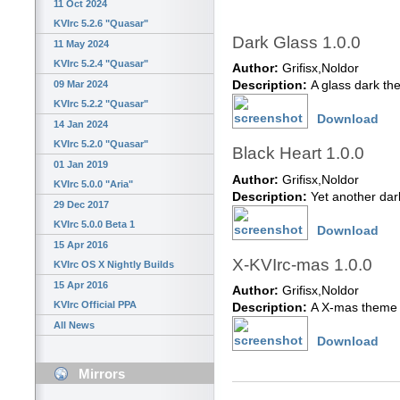
11 Oct 2024
KVIrc 5.2.6 "Quasar"
Dark Glass 1.0.0
11 May 2024
KVIrc 5.2.4 "Quasar"
Author:
Grifisx,Noldor
09 Mar 2024
Description:
A glass dark t
KVIrc 5.2.2 "Quasar"
Download
14 Jan 2024
KVIrc 5.2.0 "Quasar"
Black Heart 1.0.0
01 Jan 2019
Author:
Grifisx,Noldor
KVIrc 5.0.0 "Aria"
Description:
Yet another da
29 Dec 2017
KVIrc 5.0.0 Beta 1
Download
15 Apr 2016
X-KVIrc-mas 1.0.0
KVIrc OS X Nightly Builds
15 Apr 2016
Author:
Grifisx,Noldor
KVIrc Official PPA
Description:
A X-mas theme 
All News
Download
Mirrors