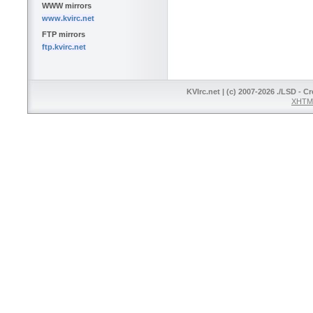
WWW mirrors
www.kvirc.net
FTP mirrors
ftp.kvirc.net
KVIrc.net | (c) 2007-2026 ./LSD - C
XHTML