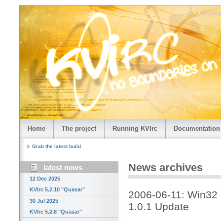
Home
The project
Running KVIrc
Documentation
Grab the latest build
News archives
latest news
12 Dec 2025
KVIrc 5.2.10 "Quasar"
2006-06-11: Win32 
30 Jul 2025
1.0.1 Update
KVIrc 5.2.8 "Quasar"