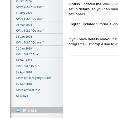
11 Oct 2024
Grifisx
updated the
Win32 K
KVIrc 5.2.6 "Quasar"
setup details; so you can ha
11 May 2024
setuppers.
KVIrc 5.2.4 "Quasar"
English updated tutorial is lo
09 Mar 2024
KVIrc 5.2.2 "Quasar"
14 Jan 2024
If you have details and/or inst
KVIrc 5.2.0 "Quasar"
programs just drop a line to
e
01 Jan 2019
KVIrc 5.0.0 "Aria"
29 Dec 2017
KVIrc 5.0.0 Beta 1
15 Apr 2016
KVIrc OS X Nightly Builds
15 Apr 2016
KVIrc Official PPA
All News
Mirrors