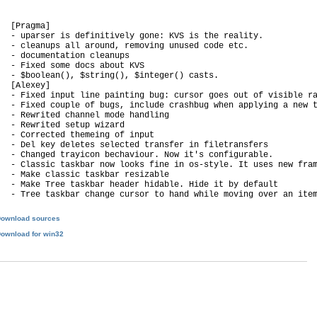
   [Pragma]

   - uparser is definitively gone: KVS is the reality.

   - cleanups all around, removing unused code etc.

   - documentation cleanups

   - Fixed some docs about KVS

   - $boolean(), $string(), $integer() casts.

   [Alexey]

   - Fixed input line painting bug: cursor goes out of visible ra
   - Fixed couple of bugs, include crashbug when applying a new t
   - Rewrited channel mode handling

   - Rewrited setup wizard

   - Corrected themeing of input

   - Del key deletes selected transfer in filetransfers

   - Changed trayicon bechaviour. Now it's configurable.

   - Classic taskbar now looks fine in os-style. It uses new fram
   - Make classic taskbar resizable

   - Make Tree taskbar header hidable. Hide it by default

ownload sources
ownload for win32