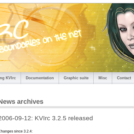
ng KVIrc
Documentation
Graphic suite
Misc
Contact
News archives
2006-09-12: KVIrc 3.2.5 released
hanges since 3.2.4: