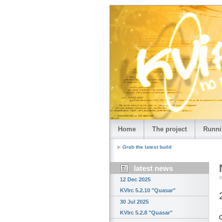
Home
The project
Runni
Grab the latest build
latest news
12 Dec 2025
KVIrc 5.2.10 "Quasar"
30 Jul 2025
KVIrc 5.2.8 "Quasar"
C