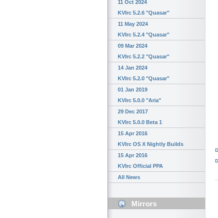
11 Oct 2024
KVIrc 5.2.6 "Quasar"
11 May 2024
KVIrc 5.2.4 "Quasar"
09 Mar 2024
KVIrc 5.2.2 "Quasar"
14 Jan 2024
KVIrc 5.2.0 "Quasar"
01 Jan 2019
KVIrc 5.0.0 "Aria"
29 Dec 2017
KVIrc 5.0.0 Beta 1
15 Apr 2016
KVIrc OS X Nightly Builds
D
15 Apr 2016
D
KVIrc Official PPA
All News
Mirrors