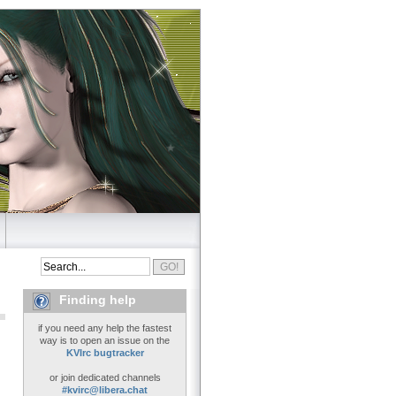
Finding help
if you need any help the fastest
way is to open an issue on the
KVIrc bugtracker
or join dedicated channels
#kvirc@libera.chat