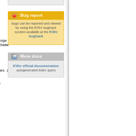
Bug report
bugs can be reported and viewed
by using the KVIrc bugtrack
system available at the
KVIrc
bugtrack
nge

heme

More docs
KVIrc official documentation
autogenerated index query
es and borders
