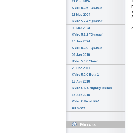
T
11 Oct 2024
p
KVIrc 5.2.6 "Quasar"
Y
11 May 2024
S
KVIrc 5.2.4 "Quasar"
S
09 Mar 2024
KVIrc 5.2.2 "Quasar"
14 Jan 2024
KVIrc 5.2.0 "Quasar"
01 Jan 2019
KVIrc 5.0.0 "Aria"
29 Dec 2017
KVIrc 5.0.0 Beta 1
15 Apr 2016
KVIrc OS X Nightly Builds
15 Apr 2016
KVIrc Official PPA
All News
Mirrors