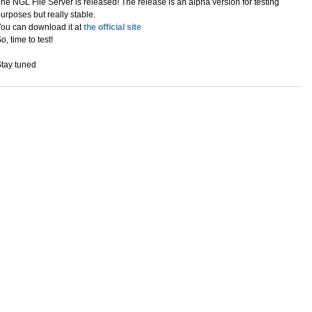
he NGL File Server is released! The release is an alpha version for testing
urposes but really stable.
ou can download it at
the official site
o, time to test!
tay tuned