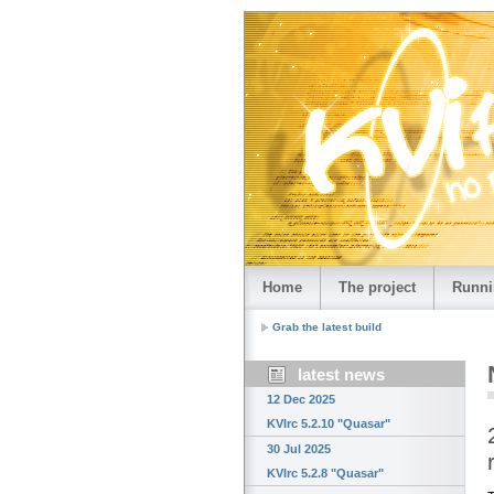
Home
The project
Runni
Grab the latest build
latest news
12 Dec 2025
KVIrc 5.2.10 "Quasar"
30 Jul 2025
KVIrc 5.2.8 "Quasar"