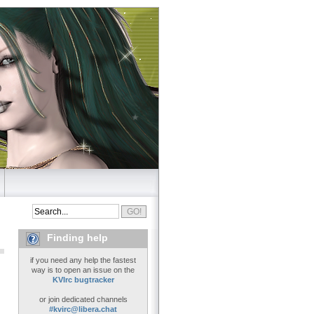
Finding help
if you need any help the fastest
way is to open an issue on the
KVIrc bugtracker
or join dedicated channels
#kvirc@libera.chat