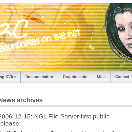
ng KVIrc
Documentation
Graphic suite
Misc
Contact
News archives
2006-12-15: NGL File Server first public
release!