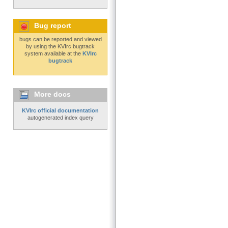
Bug report
bugs can be reported and viewed
by using the KVIrc bugtrack
system available at the
KVIrc
bugtrack
More docs
KVIrc official documentation
autogenerated index query