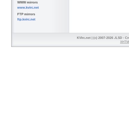
WWW mirrors
www.kvirc.net
FTP mirrors
ftp.kvirc.net
KVIrc.net | (c) 2007-2026 ./LSD - C
XHTML