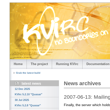
Home
The project
Running KVIrc
Documentation
Grab the latest build
News archives
latest news
12 Dec 2025
KVIrc 5.2.10 "Quasar"
2007-06-13: Mailing 
30 Jul 2025
Finally, the server which holds
KVIrc 5.2.8 "Quasar"