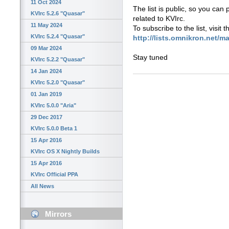
11 Oct 2024
The list is public, so you can
KVIrc 5.2.6 "Quasar"
related to KVIrc.
11 May 2024
To subscribe to the list, visit 
KVIrc 5.2.4 "Quasar"
http://lists.omnikron.net/ma
09 Mar 2024
Stay tuned
KVIrc 5.2.2 "Quasar"
14 Jan 2024
KVIrc 5.2.0 "Quasar"
01 Jan 2019
KVIrc 5.0.0 "Aria"
29 Dec 2017
KVIrc 5.0.0 Beta 1
15 Apr 2016
KVIrc OS X Nightly Builds
15 Apr 2016
KVIrc Official PPA
All News
Mirrors