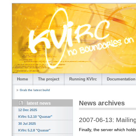
Home
The project
Running KVIrc
Documentation
Grab the latest build
News archives
latest news
12 Dec 2025
KVIrc 5.2.10 "Quasar"
2007-06-13: Mailing 
30 Jul 2025
Finally, the server which holds
KVIrc 5.2.8 "Quasar"