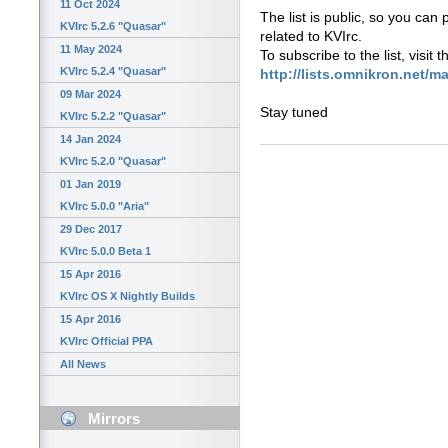
11 Oct 2024
The list is public, so you can
KVIrc 5.2.6 "Quasar"
related to KVIrc.
11 May 2024
To subscribe to the list, visit 
KVIrc 5.2.4 "Quasar"
http://lists.omnikron.net/ma
09 Mar 2024
Stay tuned
KVIrc 5.2.2 "Quasar"
14 Jan 2024
KVIrc 5.2.0 "Quasar"
01 Jan 2019
KVIrc 5.0.0 "Aria"
29 Dec 2017
KVIrc 5.0.0 Beta 1
15 Apr 2016
KVIrc OS X Nightly Builds
15 Apr 2016
KVIrc Official PPA
All News
Mirrors