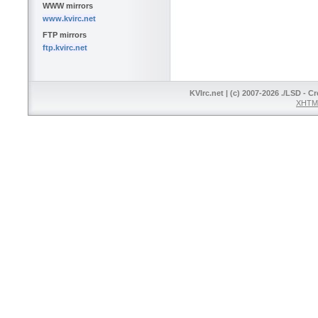
WWW mirrors
www.kvirc.net
FTP mirrors
ftp.kvirc.net
KVIrc.net | (c) 2007-2026 ./LSD - C
XHTML