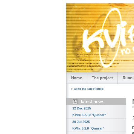
Home
The project
Runni
Grab the latest build
latest news
12 Dec 2025
KVIrc 5.2.10 "Quasar"
30 Jul 2025
D
KVIrc 5.2.8 "Quasar"
a