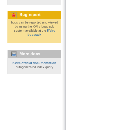
Bug report
bugs can be reported and viewed
by using the KVIrc bugtrack
system available at the
KVIrc
bugtrack
More docs
KVIrc official documentation
autogenerated index query