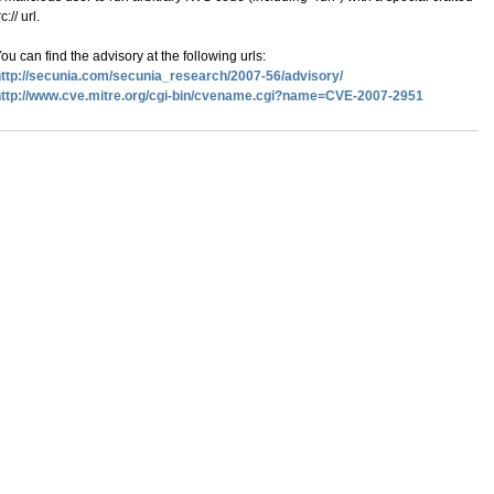
rc:// url.
ou can find the advisory at the following urls:
ttp://secunia.com/secunia_research/2007-56/advisory/
http://www.cve.mitre.org/cgi-bin/cvename.cgi?name=CVE-2007-2951