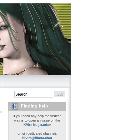
Finding help
if you need any help the fastest
way is to open an issue on the
KVIrc bugtracker
or join dedicated channels
#kvirc@libera.chat