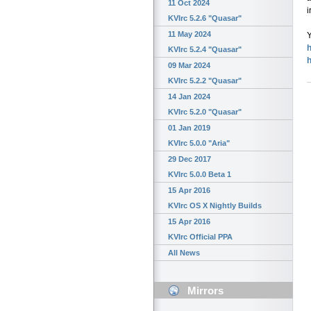
11 Oct 2024
i
KVIrc 5.2.6 "Quasar"
11 May 2024
Y
h
KVIrc 5.2.4 "Quasar"
09 Mar 2024
KVIrc 5.2.2 "Quasar"
14 Jan 2024
KVIrc 5.2.0 "Quasar"
01 Jan 2019
KVIrc 5.0.0 "Aria"
29 Dec 2017
KVIrc 5.0.0 Beta 1
15 Apr 2016
KVIrc OS X Nightly Builds
15 Apr 2016
KVIrc Official PPA
All News
Mirrors