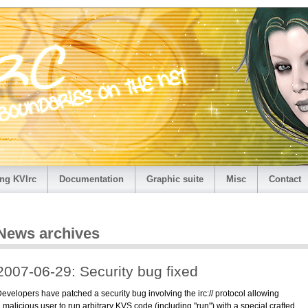
ng KVIrc
Documentation
Graphic suite
Misc
Contact
News archives
2007-06-29: Security bug fixed
evelopers have patched a security bug involving the irc:// protocol allowing
 malicious user to run arbitrary KVS code (including "run") with a special crafted