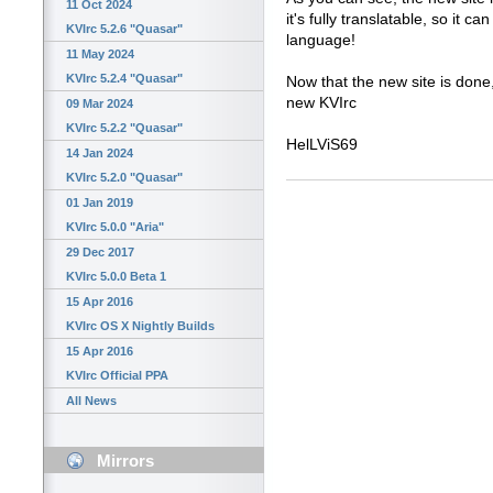
11 Oct 2024
it's fully translatable, so it c
KVIrc 5.2.6 "Quasar"
language!
11 May 2024
KVIrc 5.2.4 "Quasar"
Now that the new site is done,
new KVIrc
09 Mar 2024
KVIrc 5.2.2 "Quasar"
HelLViS69
14 Jan 2024
KVIrc 5.2.0 "Quasar"
01 Jan 2019
KVIrc 5.0.0 "Aria"
29 Dec 2017
KVIrc 5.0.0 Beta 1
15 Apr 2016
KVIrc OS X Nightly Builds
15 Apr 2016
KVIrc Official PPA
All News
Mirrors