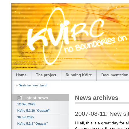
Home
The project
Running KVIrc
Documentation
Grab the latest build
News archives
latest news
12 Dec 2025
KVIrc 5.2.10 "Quasar"
2007-08-11: New sit
30 Jul 2025
Hi all, this is a great day for 
KVIrc 5.2.8 "Quasar"
As you can see, the new site i