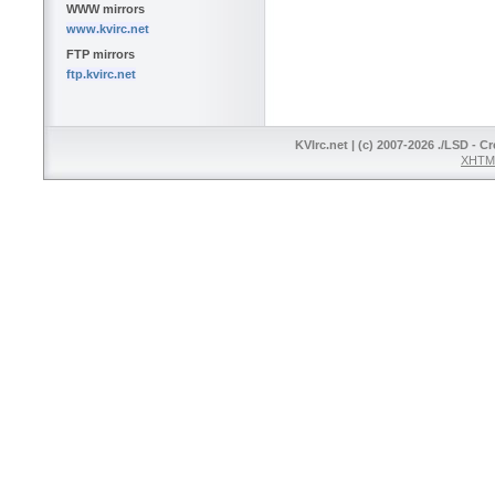
WWW mirrors
www.kvirc.net
FTP mirrors
ftp.kvirc.net
KVIrc.net | (c) 2007-2026 ./LSD - C
XHTML