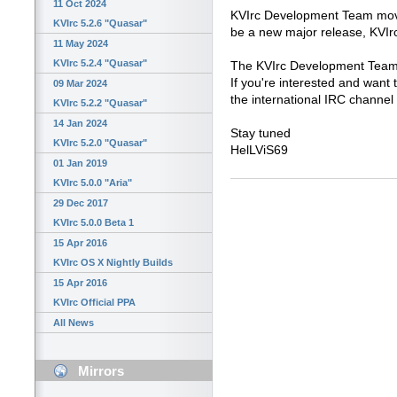
11 Oct 2024
KVIrc Development Team move
KVIrc 5.2.6 "Quasar"
be a new major release, KVIr
11 May 2024
KVIrc 5.2.4 "Quasar"
The KVIrc Development Team 
If you're interested and want to
09 Mar 2024
the international IRC channel
KVIrc 5.2.2 "Quasar"
14 Jan 2024
Stay tuned
KVIrc 5.2.0 "Quasar"
HelLViS69
01 Jan 2019
KVIrc 5.0.0 "Aria"
29 Dec 2017
KVIrc 5.0.0 Beta 1
15 Apr 2016
KVIrc OS X Nightly Builds
15 Apr 2016
KVIrc Official PPA
All News
Mirrors