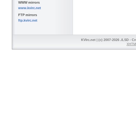
WWW mirrors
www.kvirc.net
FTP mirrors
ftp.kvirc.net
KVIrc.net | (c) 2007-2026 ./LSD - C
XHTML