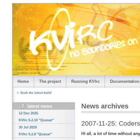
Home
The project
Running KVIrc
Documentation
Grab the latest build
News archives
latest news
12 Dec 2025
KVIrc 5.2.10 "Quasar"
2007-11-25: Coders
30 Jul 2025
Hi all, a lot of time without an
KVIrc 5.2.8 "Quasar"