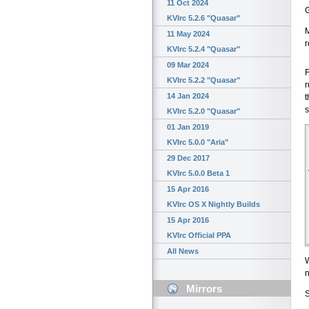
11 Oct 2024
G
KVIrc 5.2.6 "Quasar"
M
11 May 2024
r
KVIrc 5.2.4 "Quasar"
09 Mar 2024
F
KVIrc 5.2.2 "Quasar"
r
14 Jan 2024
t
s
KVIrc 5.2.0 "Quasar"
01 Jan 2019
KVIrc 5.0.0 "Aria"
29 Dec 2017
KVIrc 5.0.0 Beta 1
15 Apr 2016
KVIrc OS X Nightly Builds
15 Apr 2016
KVIrc Official PPA
All News
W
n
Mirrors
S