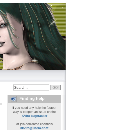
Finding help
if you need any help the fastest
way is to open an issue on the
KVIrc bugtracker
or join dedicated channels
#kvirc@libera.chat