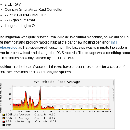
2 GB RAM
Compaq Smart Array Raid Controller
2x 72.8 GB IBM Ultra3 10K
2x Gigabit Ethernet
Integrated Lights Out
he migration was quite relaxed. svn.kvirc.de is a virtual maschine, so we did setup
he new host and proudly racked it up at the bandnew hosting center of
TMT
eleservice
as first (sponsored) customer. The last step was to migrate the system
ver to the new host and change the DNS records. The outage was something abou
-10 minutes basically caused by the TTL of 600.
ooking into the Load Average I think we have enought resources for a couple of
ore svn revisions and search engine spiders.