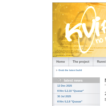
Home
The project
Runni
Grab the latest build
latest news
12 Dec 2025
KVIrc 5.2.10 "Quasar"
30 Jul 2025
KVIrc 5.2.8 "Quasar"