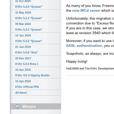
11 Oct 2024
As many of you know, Freenod
KVIrc 5.2.6 "Quasar"
the
new IRCd seven
which is
11 May 2024
Unfortunately, this migration 
KVIrc 5.2.4 "Quasar"
connection due to "Excess flo
09 Mar 2024
If you are in this case, we s
KVIrc 5.2.2 "Quasar"
least at revision 3940 which fi
14 Jan 2024
Moreover, if you want to use 
KVIrc 5.2.0 "Quasar"
SASL authentication
, you co
01 Jan 2019
KVIrc 5.0.0 "Aria"
Snapshots, as always, are lo
29 Dec 2017
Happy ircing!
KVIrc 5.0.0 Beta 1
HelLViS69 and The KVIrc Developmen
15 Apr 2016
KVIrc OS X Nightly Builds
15 Apr 2016
KVIrc Official PPA
All News
Mirrors