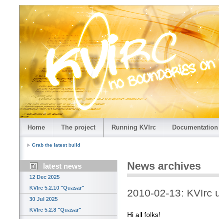
Home
The project
Running KVIrc
Documentation
Grab the latest build
News archives
latest news
12 Dec 2025
KVIrc 5.2.10 "Quasar"
2010-02-13: KVIrc
30 Jul 2025
KVIrc 5.2.8 "Quasar"
Hi all folks!