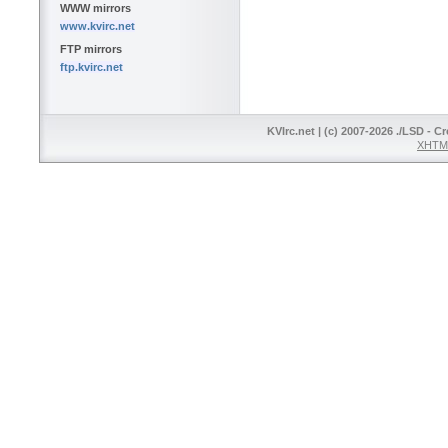
WWW mirrors
www.kvirc.net
FTP mirrors
ftp.kvirc.net
KVIrc.net | (c) 2007-2026 ./LSD - C
XHTML