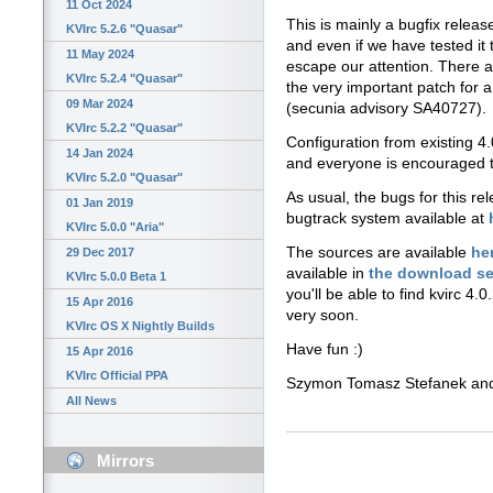
11 Oct 2024
This is mainly a bugfix releas
KVIrc 5.2.6 "Quasar"
and even if we have tested it
11 May 2024
escape our attention. There 
KVIrc 5.2.4 "Quasar"
the very important patch for 
09 Mar 2024
(secunia advisory SA40727).
KVIrc 5.2.2 "Quasar"
Configuration from existing 4.
14 Jan 2024
and everyone is encouraged 
KVIrc 5.2.0 "Quasar"
As usual, the bugs for this r
01 Jan 2019
bugtrack system available at
KVIrc 5.0.0 "Aria"
The sources are available
he
29 Dec 2017
available in
the download se
KVIrc 5.0.0 Beta 1
you'll be able to find kvirc 4.0
15 Apr 2016
very soon.
KVIrc OS X Nightly Builds
Have fun :)
15 Apr 2016
KVIrc Official PPA
Szymon Tomasz Stefanek a
All News
Mirrors