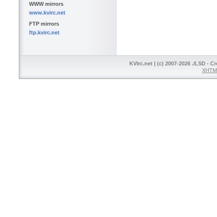
WWW mirrors
www.kvirc.net
FTP mirrors
ftp.kvirc.net
KVIrc.net | (c) 2007-2026 ./LSD - C
XHTML