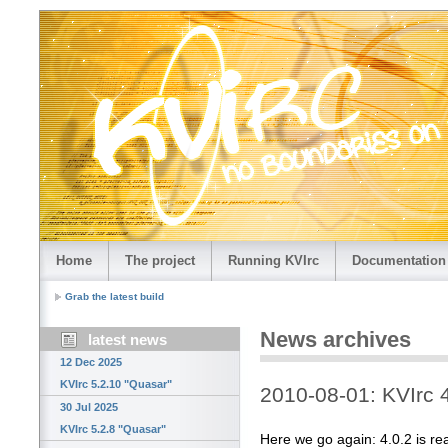
Home
The project
Running KVIrc
Documentation
Grab the latest build
News archives
latest news
12 Dec 2025
KVIrc 5.2.10 "Quasar"
2010-08-01: KVIrc 
30 Jul 2025
KVIrc 5.2.8 "Quasar"
Here we go again: 4.0.2 is re