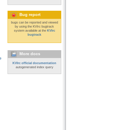
Bug report
bugs can be reported and viewed
by using the KVIrc bugtrack
system available at the
KVIrc
bugtrack
More docs
e
KVIrc official documentation
autogenerated index query