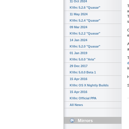
11 Oct 2024
T
KVIrc 5.2.6 "Quasar"
w
11 May 2024
T
KVIrc 5.2.4 "Quasar"
s
09 Mar 2024
C
KVIrc 5.2.2 "Quasar"
e
14 Jan 2024
A
KVIrc 5.2.0 "Quasar"
a
01 Jan 2019
T
KVIrc 5.0.0 "Aria"
29 Dec 2017
i
KVIrc 5.0.0 Beta 1
H
15 Apr 2016
KVIrc OS X Nightly Builds
15 Apr 2016
KVIrc Official PPA
All News
Mirrors