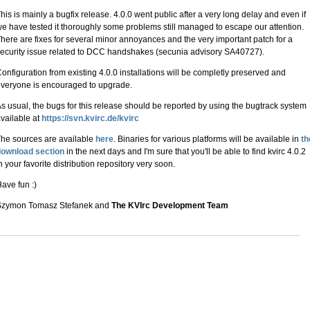
his is mainly a bugfix release. 4.0.0 went public after a very long delay and even if
e have tested it thoroughly some problems still managed to escape our attention.
here are fixes for several minor annoyances and the very important patch for a
ecurity issue related to DCC handshakes (secunia advisory SA40727).
onfiguration from existing 4.0.0 installations will be completly preserved and
veryone is encouraged to upgrade.
s usual, the bugs for this release should be reported by using the bugtrack system
vailable at
https://svn.kvirc.de/kvirc
he sources are available
here
. Binaries for various platforms will be available in
th
download section
in the next days and I'm sure that you'll be able to find kvirc 4.0.2
n your favorite distribution repository very soon.
ave fun :)
Szymon Tomasz Stefanek and
The KVIrc Development Team