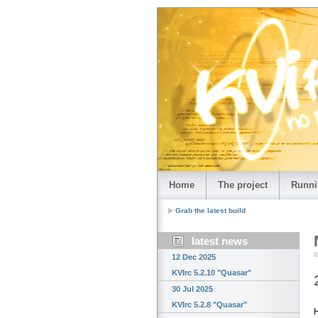
Home
The project
Runni
Grab the latest build
latest news
12 Dec 2025
KVIrc 5.2.10 "Quasar"
30 Jul 2025
KVIrc 5.2.8 "Quasar"
H