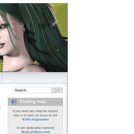
Finding help
if you need any help the fastest
way is to open an issue on the
KVIrc bugtracker
or join dedicated channels
#kvirc@libera.chat