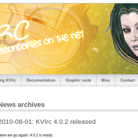
ng KVIrc
Documentation
Graphic suite
Misc
Contact
News archives
2010-08-01: KVIrc 4.0.2 released
ere we go again: 4.0.2 is ready.