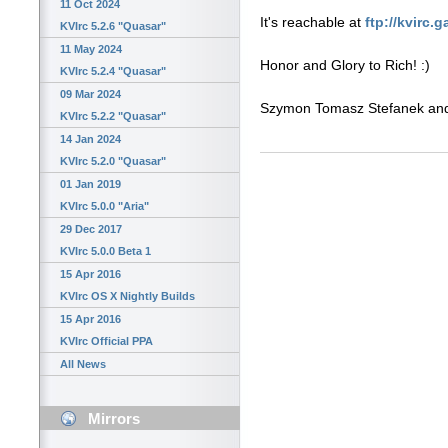
11 Oct 2024
It's reachable at
ftp://kvirc.
KVIrc 5.2.6 "Quasar"
11 May 2024
Honor and Glory to Rich! :)
KVIrc 5.2.4 "Quasar"
09 Mar 2024
Szymon Tomasz Stefanek a
KVIrc 5.2.2 "Quasar"
14 Jan 2024
KVIrc 5.2.0 "Quasar"
01 Jan 2019
KVIrc 5.0.0 "Aria"
29 Dec 2017
KVIrc 5.0.0 Beta 1
15 Apr 2016
KVIrc OS X Nightly Builds
15 Apr 2016
KVIrc Official PPA
All News
Mirrors