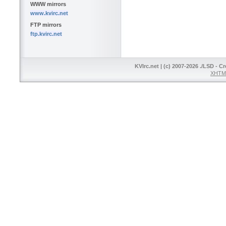
WWW mirrors
www.kvirc.net
FTP mirrors
ftp.kvirc.net
KVIrc.net | (c) 2007-2026 ./LSD - C
XHTML