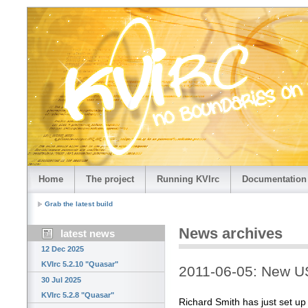
Home
The project
Running KVIrc
Documentation
Grab the latest build
News archives
latest news
12 Dec 2025
KVIrc 5.2.10 "Quasar"
2011-06-05: New US
30 Jul 2025
KVIrc 5.2.8 "Quasar"
Richard Smith has just set up 