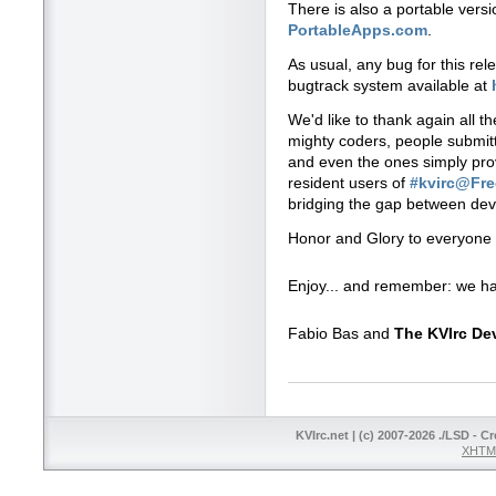
There is also a portable vers
PortableApps.com
.
As usual, any bug for this re
bugtrack system available at
We'd like to thank again all t
mighty coders, people submitti
and even the ones simply prov
resident users of
#kvirc@Fr
bridging the gap between dev
Honor and Glory to everyone 
Enjoy... and remember: we ha
Fabio Bas and
The KVIrc D
KVIrc.net | (c) 2007-2026 ./LSD - C
XHTML