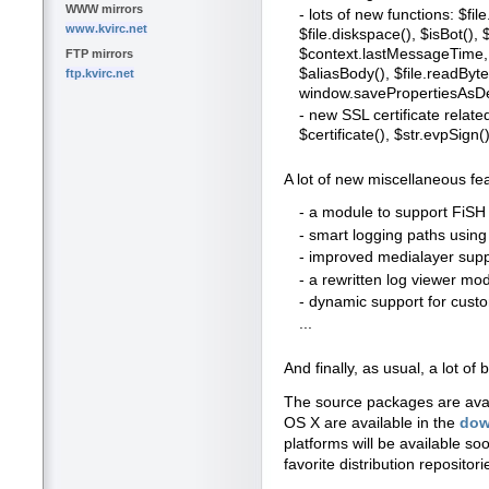
WWW mirrors
- lots of new functions: $file
www.kvirc.net
$file.diskspace(), $isBot()
$context.lastMessageTime, 
FTP mirrors
$aliasBody(), $file.readBytes
ftp.kvirc.net
window.savePropertiesAsDe
- new SSL certificate relate
$certificate(), $str.evpSign()
A lot of new miscellaneous fe
- a module to support FiSH 
- smart logging paths usin
- improved medialayer suppo
- a rewritten log viewer mo
- dynamic support for cus
...
And finally, as usual, a lot 
The source packages are ava
OS X are available in the
dow
platforms will be available so
favorite distribution repositori