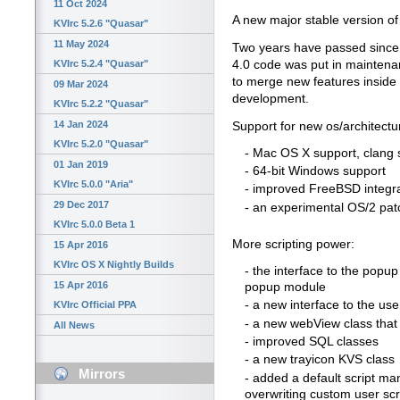
11 Oct 2024
A new major stable version of 
KVIrc 5.2.6 "Quasar"
11 May 2024
Two years have passed since th
4.0 code was put in maintena
KVIrc 5.2.4 "Quasar"
to merge new features inside 
09 Mar 2024
development.
KVIrc 5.2.2 "Quasar"
14 Jan 2024
Support for new os/architectu
KVIrc 5.2.0 "Quasar"
- Mac OS X support, clang 
01 Jan 2019
- 64-bit Windows support
KVIrc 5.0.0 "Aria"
- improved FreeBSD integr
29 Dec 2017
- an experimental OS/2 pat
KVIrc 5.0.0 Beta 1
More scripting power:
15 Apr 2016
KVIrc OS X Nightly Builds
- the interface to the popu
15 Apr 2016
popup module
- a new interface to the user
KVIrc Official PPA
- a new webView class tha
All News
- improved SQL classes
- a new trayicon KVS class
Mirrors
- added a default script man
overwriting custom user scr