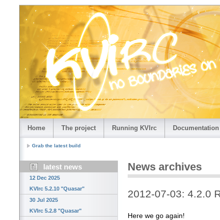
Home
The project
Running KVIrc
Documentation
Grab the latest build
News archives
latest news
12 Dec 2025
KVIrc 5.2.10 "Quasar"
2012-07-03: 4.2.0 
30 Jul 2025
KVIrc 5.2.8 "Quasar"
Here we go again!