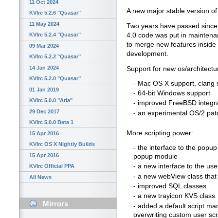
11 Oct 2024
A new major stable version of 
KVIrc 5.2.6 "Quasar"
11 May 2024
Two years have passed since th
4.0 code was put in maintena
KVIrc 5.2.4 "Quasar"
to merge new features inside 
09 Mar 2024
development.
KVIrc 5.2.2 "Quasar"
14 Jan 2024
Support for new os/architectu
KVIrc 5.2.0 "Quasar"
- Mac OS X support, clang 
01 Jan 2019
- 64-bit Windows support
KVIrc 5.0.0 "Aria"
- improved FreeBSD integr
29 Dec 2017
- an experimental OS/2 pat
KVIrc 5.0.0 Beta 1
More scripting power:
15 Apr 2016
KVIrc OS X Nightly Builds
- the interface to the popu
15 Apr 2016
popup module
- a new interface to the user
KVIrc Official PPA
- a new webView class tha
All News
- improved SQL classes
- a new trayicon KVS class
Mirrors
- added a default script man
overwriting custom user scr