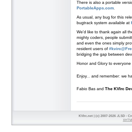
There is also a portable vers
PortableApps.com
.
As usual, any bug for this re
bugtrack system available at
We'd like to thank again all t
mighty coders, people submitti
and even the ones simply prov
resident users of
#kvirc@Fr
bridging the gap between dev
Honor and Glory to everyone 
Enjoy... and remember: we ha
Fabio Bas and
The KVIrc D
KVIrc.net | (c) 2007-2026 ./LSD - C
XHTML