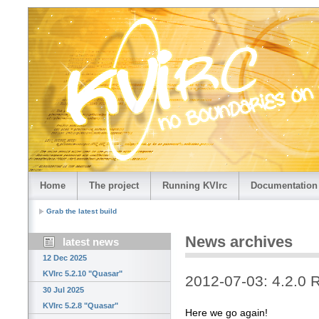
Home
The project
Running KVIrc
Documentation
Grab the latest build
News archives
latest news
12 Dec 2025
KVIrc 5.2.10 "Quasar"
2012-07-03: 4.2.0 
30 Jul 2025
KVIrc 5.2.8 "Quasar"
Here we go again!