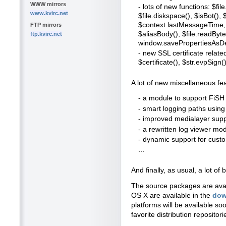
WWW mirrors
- lots of new functions: $file
www.kvirc.net
$file.diskspace(), $isBot()
$context.lastMessageTime, 
FTP mirrors
$aliasBody(), $file.readBytes
ftp.kvirc.net
window.savePropertiesAsDe
- new SSL certificate relate
$certificate(), $str.evpSign()
A lot of new miscellaneous fe
- a module to support FiSH 
- smart logging paths usin
- improved medialayer suppo
- a rewritten log viewer mo
- dynamic support for cus
...
And finally, as usual, a lot 
The source packages are ava
OS X are available in the
dow
platforms will be available so
favorite distribution repositori