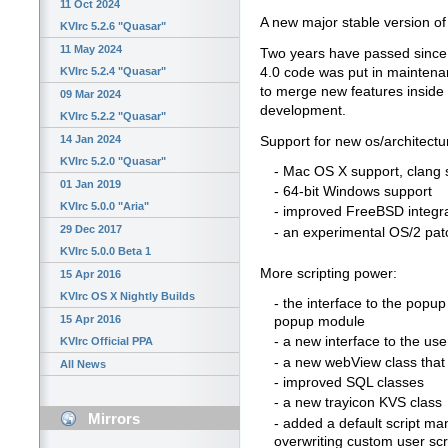
11 Oct 2024
A new major stable version of 
KVIrc 5.2.6 "Quasar"
11 May 2024
Two years have passed since th
4.0 code was put in maintena
KVIrc 5.2.4 "Quasar"
to merge new features inside 
09 Mar 2024
development.
KVIrc 5.2.2 "Quasar"
14 Jan 2024
Support for new os/architectu
KVIrc 5.2.0 "Quasar"
- Mac OS X support, clang 
01 Jan 2019
- 64-bit Windows support
KVIrc 5.0.0 "Aria"
- improved FreeBSD integr
29 Dec 2017
- an experimental OS/2 pat
KVIrc 5.0.0 Beta 1
More scripting power:
15 Apr 2016
KVIrc OS X Nightly Builds
- the interface to the popu
15 Apr 2016
popup module
- a new interface to the user
KVIrc Official PPA
- a new webView class tha
All News
- improved SQL classes
- a new trayicon KVS class
Mirrors
- added a default script man
overwriting custom user scr