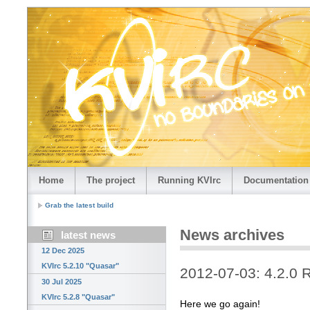
Home
The project
Running KVIrc
Documentation
Grab the latest build
News archives
latest news
12 Dec 2025
KVIrc 5.2.10 "Quasar"
2012-07-03: 4.2.0 
30 Jul 2025
KVIrc 5.2.8 "Quasar"
Here we go again!