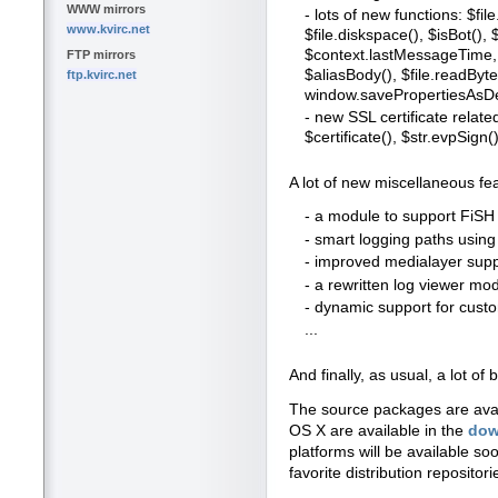
WWW mirrors
- lots of new functions: $file
www.kvirc.net
$file.diskspace(), $isBot()
$context.lastMessageTime, 
FTP mirrors
$aliasBody(), $file.readBytes
ftp.kvirc.net
window.savePropertiesAsDe
- new SSL certificate relate
$certificate(), $str.evpSign()
A lot of new miscellaneous fe
- a module to support FiSH 
- smart logging paths usin
- improved medialayer suppo
- a rewritten log viewer mo
- dynamic support for cus
...
And finally, as usual, a lot 
The source packages are ava
OS X are available in the
dow
platforms will be available so
favorite distribution repositori