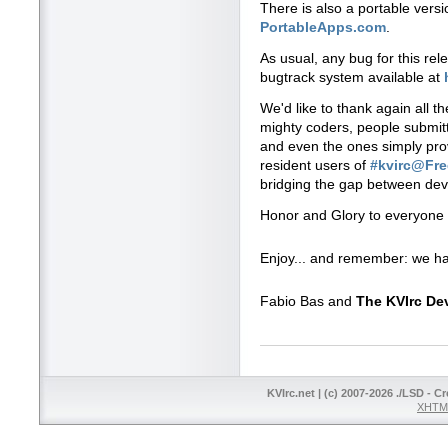
There is also a portable vers
PortableApps.com
.
As usual, any bug for this re
bugtrack system available at
We'd like to thank again all t
mighty coders, people submitti
and even the ones simply prov
resident users of
#kvirc@Fr
bridging the gap between dev
Honor and Glory to everyone 
Enjoy... and remember: we ha
Fabio Bas and
The KVIrc D
KVIrc.net | (c) 2007-2026 ./LSD - C
XHTML