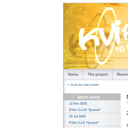
Home
The project
Runni
Grab the latest build
latest news
12 Dec 2025
KVIrc 5.2.10 "Quasar"
30 Jul 2025
KVIrc 5.2.8 "Quasar"
J