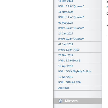
11 Oct 2024
a
KVIrc 5.2.6 "Quasar"
11 May 2024
C
KVIrc 5.2.4 "Quasar"
09 Mar 2024
H
KVIrc 5.2.2 "Quasar"
14 Jan 2024
KVIrc 5.2.0 "Quasar"
01 Jan 2019
KVIrc 5.0.0 "Aria"
29 Dec 2017
KVIrc 5.0.0 Beta 1
15 Apr 2016
KVIrc OS X Nightly Builds
15 Apr 2016
KVIrc Official PPA
All News
Mirrors