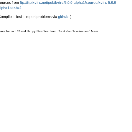
sources from
ftp://ftp.kvirc.net/pub/kvirc/5.0.0-alpha1/source/kvirc-5.0.0-
lpha1.tar.bz2
ompile it, test it, report problems via
github
:)
ave fun in IRC and Happy New Year from
The KVIrc Development Team