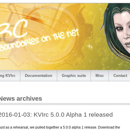
ng KVIrc
Documentation
Graphic suite
Misc
Contact
News archives
2016-01-03: KVIrc 5.0.0 Alpha 1 released
ust as a rehearsal, we pulled together a 5.0.0 alpha 1 release. Download the