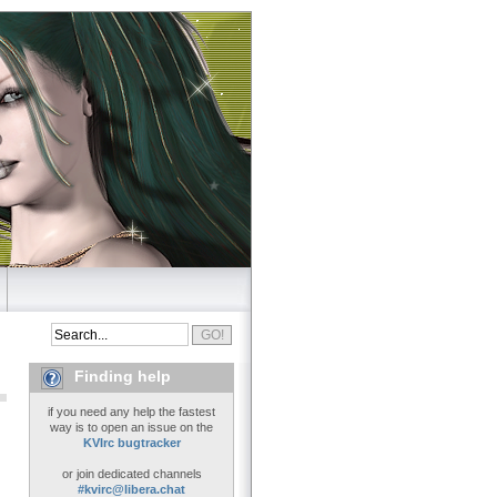
Finding help
if you need any help the fastest
way is to open an issue on the
KVIrc bugtracker
or join dedicated channels
#kvirc@libera.chat