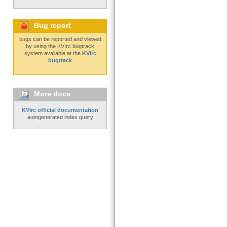
Bug report
bugs can be reported and viewed
by using the KVIrc bugtrack
system available at the
KVIrc
bugtrack
More docs
KVIrc official documentation
autogenerated index query